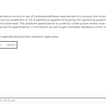
escribes a minimum set of hardware/software requirements to ensure the interop
fines two platforms i.e. OS-A platforms capable of booting rich operating syst
d baremetal. The platform specification is currently under public review and 
uss the specification in this forum as well to get a broader feedback which is 
form-specs/blob/main/riscv-platform-spec.adoc
I agree to abide by the anti-harassment policy
I agree
21-09-21.pdf