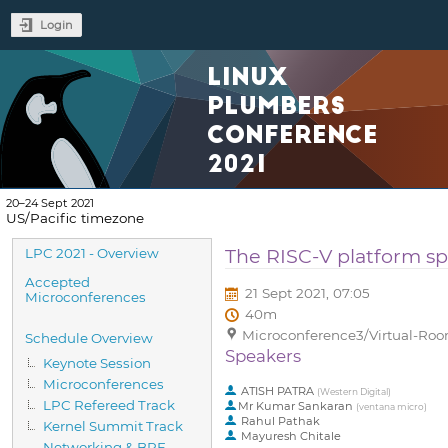
Login
LINUX
PLUMBERS
CONFERENCE
2021
20–24 Sept 2021
US/Pacific timezone
Event
The RISC-V platform sp
LPC 2021 - Overview
menu
Accepted
21 Sept 2021, 07:05
Microconferences
40m
Microconference3/Virtual-Room
Schedule Overview
Speakers
Keynote Session
Microconferences
ATISH PATRA
(
Western Digital
)
LPC Refereed Track
Mr
Kumar Sankaran
(
ventana micro
)
Rahul Pathak
Kernel Summit Track
Mayuresh Chitale
Networking & BPF