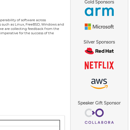
Gold Sponsors
erability of software across
ems such as Linux, FreeBSD, Windows and
we are collecting feedback from the
imperative for the success of the
Silver Sponsors
Speaker Gift Sponsor