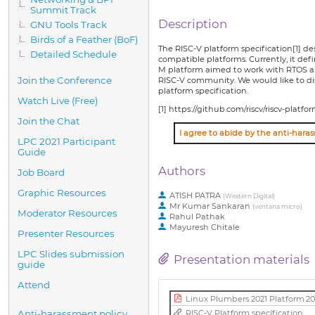
Summit Track
Description
GNU Tools Track
Birds of a Feather (BoF)
The RISC-V platform specification[1] d
Detailed Schedule
compatible platforms. Currently, it de
M platform aimed to work with RTOS an
Join the Conference
RISC-V community. We would like to disc
platform specification.
Watch Live (Free)
[1] https://github.com/riscv/riscv-plat
Join the Chat
LPC 2021 Participant
Guide
Authors
Job Board
Graphic Resources
ATISH PATRA
(
Western Digital
)
Mr
Kumar Sankaran
(
ventana micro
)
Moderator Resources
Rahul Pathak
Mayuresh Chitale
Presenter Resources
LPC Slides submission
Presentation materials
guide
Attend
Linux Plumbers 2021 Platform.20
RISC-V Platform specification
Anti-harassment policy