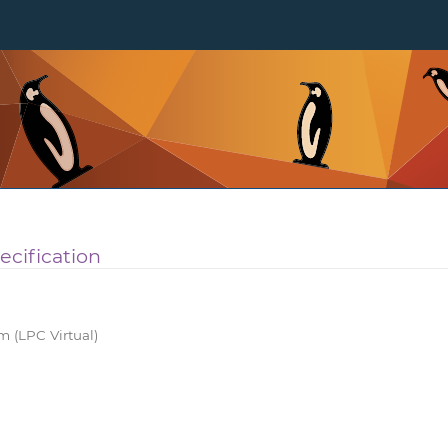
ecification
 (LPC Virtual)