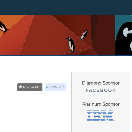
Diamond Sponsor
RISC-V MC
RISC-V MC
Platinum Sponsor