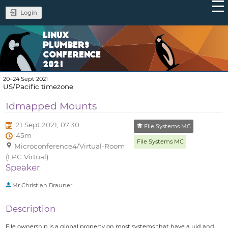
Login
LINUX
PLUMBERS
CONFERENCE
2021
20–24 Sept 2021
US/Pacific timezone
Idmapped Mounts
21 Sept 2021, 07:30
File Systems MC
45m
File Systems MC
Microconference4/Virtual-Room
(LPC Virtual)
Speaker
Mr
Christian Brauner
Description
File ownership is a global property on most systems that have a uid and