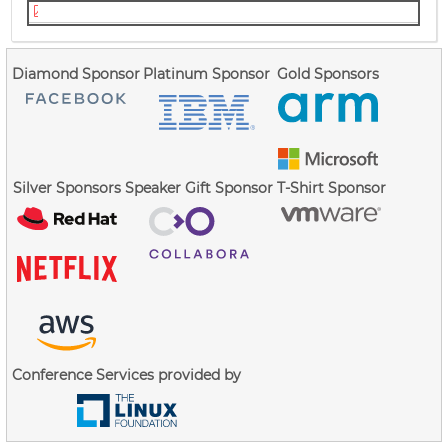
christian_brauner_idmapped_mounts.pdf
Diamond Sponsor
Platinum Sponsor
Gold Sponsors
Silver Sponsors
Speaker Gift Sponsor
T-Shirt Sponsor
Conference Services provided by