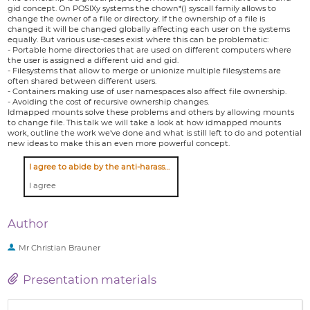
gid concept. On POSIXy systems the chown*() syscall family allows to
change the owner of a file or directory. If the ownership of a file is
changed it will be changed globally affecting each user on the systems
equally. But various use-cases exist where this can be problematic:
- Portable home directories that are used on different computers where
the user is assigned a different uid and gid.
- Filesystems that allow to merge or unionize multiple filesystems are
often shared between different users.
- Containers making use of user namespaces also affect file ownership.
- Avoiding the cost of recursive ownership changes.
Idmapped mounts solve these problems and others by allowing mounts
to change file. This talk we will take a look at how idmapped mounts
work, outline the work we've done and what is still left to do and potential
new ideas to make this an even more powerful concept.
I agree to abide by the anti-harassment policy
I agree
Author
Mr
Christian Brauner
Presentation materials