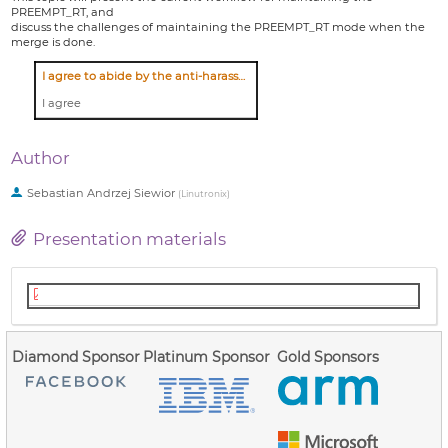
PREEMPT_RT, and
discuss the challenges of maintaining the PREEMPT_RT mode when the
merge is done.
I agree to abide by the anti-harassment policy
I agree
Author
Sebastian Andrzej Siewior
(
Linutronix
)
Presentation materials
lpc_2021_preempt_rt_maintain.pdf
Diamond Sponsor
Platinum Sponsor
Gold Sponsors