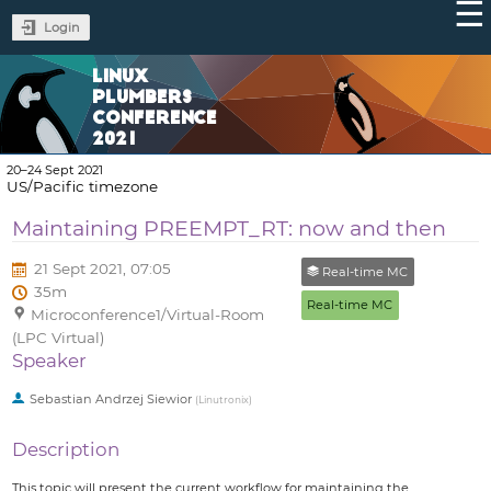
Login
LINUX
PLUMBERS
CONFERENCE
2021
20–24 Sept 2021
US/Pacific timezone
Maintaining PREEMPT_RT: now and then
21 Sept 2021, 07:05
Real-time MC
35m
Real-time MC
Microconference1/Virtual-Room
(LPC Virtual)
Speaker
Sebastian Andrzej Siewior
(
Linutronix
)
Description
This topic will present the current workflow for maintaining the