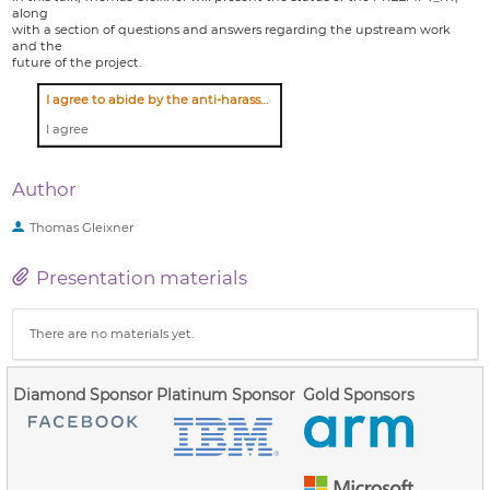
along
with a section of questions and answers regarding the upstream work
and the
future of the project.
I agree to abide by the anti-harassment policy
I agree
Author
Thomas Gleixner
Presentation materials
There are no materials yet.
Diamond Sponsor
Platinum Sponsor
Gold Sponsors