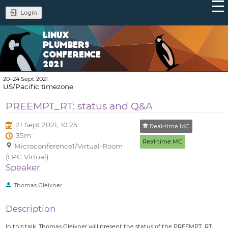
Login
LINUX
PLUMBERS
CONFERENCE
2021
20–24 Sept 2021
US/Pacific timezone
PREEMPT_RT: status and Q&A
21 Sept 2021, 10:25
Real-time MC
35m
Real-time MC
Microconference1/Virtual-Room
(LPC Virtual)
Speaker
Thomas Gleixner
Description
In this talk, Thomas Gleixner will present the status of the PREEMPT_RT,