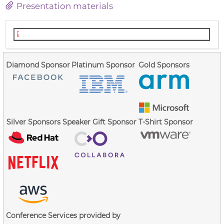
Presentation materials
FS Shrink Slidesv3.pdf
Diamond Sponsor
Platinum Sponsor
Gold Sponsors
Silver Sponsors
Speaker Gift Sponsor
T-Shirt Sponsor
Conference Services provided by