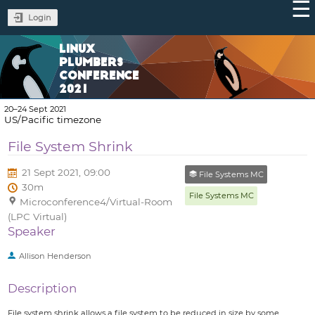
Login
LINUX
PLUMBERS
CONFERENCE
2021
20–24 Sept 2021
US/Pacific timezone
File System Shrink
21 Sept 2021, 09:00
File Systems MC
30m
File Systems MC
Microconference4/Virtual-Room
(LPC Virtual)
Speaker
Allison Henderson
Description
File system shrink allows a file system to be reduced in size by some