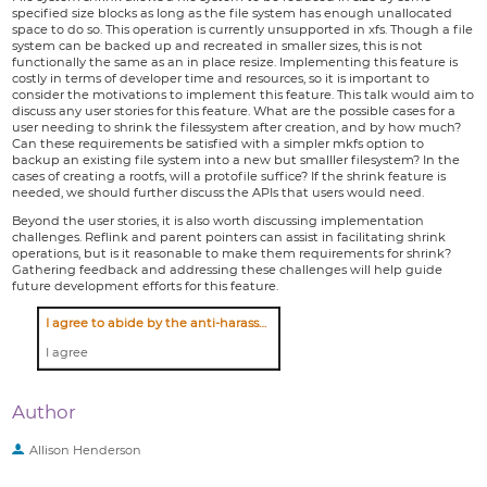
specified size blocks as long as the file system has enough unallocated
space to do so. This operation is currently unsupported in xfs. Though a file
system can be backed up and recreated in smaller sizes, this is not
functionally the same as an in place resize. Implementing this feature is
costly in terms of developer time and resources, so it is important to
consider the motivations to implement this feature. This talk would aim to
discuss any user stories for this feature. What are the possible cases for a
user needing to shrink the filessystem after creation, and by how much?
Can these requirements be satisfied with a simpler mkfs option to
backup an existing file system into a new but smalller filesystem? In the
cases of creating a rootfs, will a protofile suffice? If the shrink feature is
needed, we should further discuss the APIs that users would need.
Beyond the user stories, it is also worth discussing implementation
challenges. Reflink and parent pointers can assist in facilitating shrink
operations, but is it reasonable to make them requirements for shrink?
Gathering feedback and addressing these challenges will help guide
future development efforts for this feature.
I agree to abide by the anti-harassment policy
I agree
Author
Allison Henderson