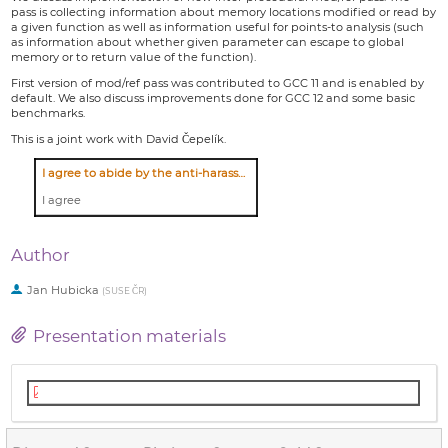
pass is collecting information about memory locations modified or read by
a given function as well as information useful for points-to analysis (such
as information about whether given parameter can escape to global
memory or to return value of the function).
First version of mod/ref pass was contributed to GCC 11 and is enabled by
default. We also discuss improvements done for GCC 12 and some basic
benchmarks.
This is a joint work with David Čepelík.
I agree to abide by the anti-harassment policy
I agree
Author
Jan Hubicka
(
SUSE ČR
)
Presentation materials
modref.pdf