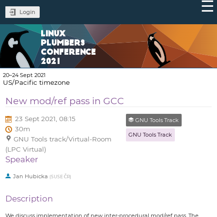
Login
LINUX
PLUMBERS
CONFERENCE
2021
20–24 Sept 2021
US/Pacific timezone
New mod/ref pass in GCC
23 Sept 2021, 08:15
GNU Tools Track
30m
GNU Tools Track
GNU Tools track/Virtual-Room
(LPC Virtual)
Speaker
Jan Hubicka
(
SUSE ČR
)
Description
We discuss implementation of new inter-procedural mod/ref pass. The