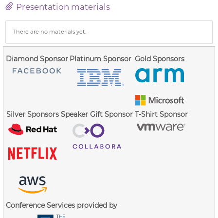
Presentation materials
There are no materials yet.
Diamond Sponsor
Platinum Sponsor
Gold Sponsors
Silver Sponsors
Speaker Gift Sponsor
T-Shirt Sponsor
Conference Services provided by