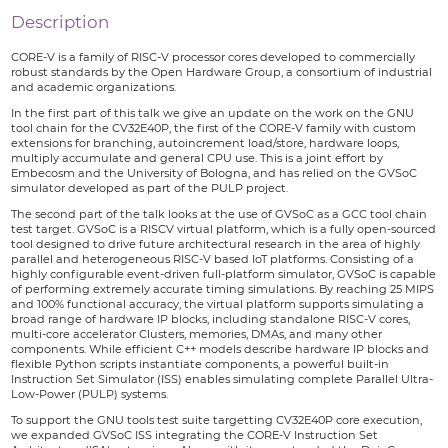
Description
CORE-V is a family of RISC-V processor cores developed to commercially
robust standards by the Open Hardware Group, a consortium of industrial
and academic organizations.
In the first part of this talk we give an update on the work on the GNU
tool chain for the CV32E40P, the first of the CORE-V family with custom
extensions for branching, autoincrement load/store, hardware loops,
multiply accumulate and general CPU use. This is a joint effort by
Embecosm and the University of Bologna, and has relied on the GVSoC
simulator developed as part of the PULP project.
The second part of the talk looks at the use of GVSoC as a GCC tool chain
test target. GVSoC is a RISCV virtual platform, which is a fully open-sourced
tool designed to drive future architectural research in the area of highly
parallel and heterogeneous RISC-V based IoT platforms. Consisting of a
highly configurable event-driven full-platform simulator, GVSoC is capable
of performing extremely accurate timing simulations. By reaching 25 MIPS
and 100% functional accuracy, the virtual platform supports simulating a
broad range of hardware IP blocks, including standalone RISC-V cores,
multi-core accelerator Clusters, memories, DMAs, and many other
components. While efficient C++ models describe hardware IP blocks and
flexible Python scripts instantiate components, a powerful built-in
Instruction Set Simulator (ISS) enables simulating complete Parallel Ultra-
Low-Power (PULP) systems.
To support the GNU tools test suite targetting CV32E40P core execution,
we expanded GVSoC ISS integrating the CORE-V Instruction Set