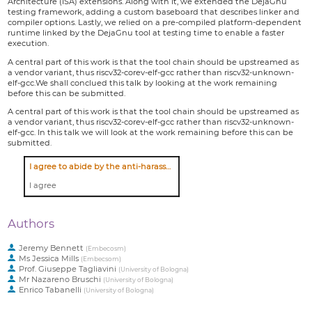
Architecture (ISA) extensions. Along with it, we extended the DejaGnu
testing framework, adding a custom baseboard that describes linker and
compiler options. Lastly, we relied on a pre-compiled platform-dependent
runtime linked by the DejaGnu tool at testing time to enable a faster
execution.
A central part of this work is that the tool chain should be upstreamed as
a vendor variant, thus riscv32-corev-elf-gcc rather than riscv32-unknown-
elf-gcc.We shall conclued this talk by looking at the work remaining
before this can be submitted.
A central part of this work is that the tool chain should be upstreamed as
a vendor variant, thus riscv32-corev-elf-gcc rather than riscv32-unknown-
elf-gcc. In this talk we will look at the work remaining before this can be
submitted.
I agree to abide by the anti-harassment policy
I agree
Authors
Jeremy Bennett
(
Embecosm
)
Ms
Jessica Mills
(
Embecsom
)
Prof.
Giuseppe Tagliavini
(
University of Bologna
)
Mr
Nazareno Bruschi
(
University of Bologna
)
Enrico Tabanelli
(
University of Bologna
)