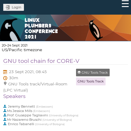
Login
LINUX
PLUMBERS
CONFERENCE
2021
20–24 Sept 2021
US/Pacific timezone
GNU tool chain for CORE-V
23 Sept 2021, 08:45
GNU Tools Track
30m
GNU Tools Track
GNU Tools track/Virtual-Room
(LPC Virtual)
Speakers
Jeremy Bennett
(
Embecosm
)
Ms
Jessica Mills
(
Embecsom
)
Prof.
Giuseppe Tagliavini
(
University of Bologna
)
Mr
Nazareno Bruschi
(
University of Bologna
)
Enrico Tabanelli
(
University of Bologna
)