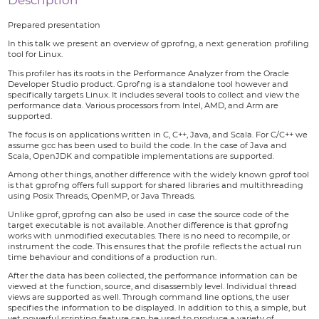
Description
Prepared presentation
In this talk we present an overview of gprofng, a next generation profiling
tool for Linux.
This profiler has its roots in the Performance Analyzer from the Oracle
Developer Studio product. Gprofng is a standalone tool however and
specifically targets Linux. It includes several tools to collect and view the
performance data. Various processors from Intel, AMD, and Arm are
supported.
The focus is on applications written in C, C++, Java, and Scala. For C/C++ we
assume gcc has been used to build the code. In the case of Java and
Scala, OpenJDK and compatible implementations are supported.
Among other things, another difference with the widely known gprof tool
is that gprofng offers full support for shared libraries and multithreading
using Posix Threads, OpenMP, or Java Threads.
Unlike gprof, gprofng can also be used in case the source code of the
target executable is not available. Another difference is that gprofng
works with unmodified executables. There is no need to recompile, or
instrument the code. This ensures that the profile reflects the actual run
time behaviour and conditions of a production run.
After the data has been collected, the performance information can be
viewed at the function, source, and disassembly level. Individual thread
views are supported as well. Through command line options, the user
specifies the information to be displayed. In addition to this, a simple, but
yet powerful scripting feature can be used to produce a variety of