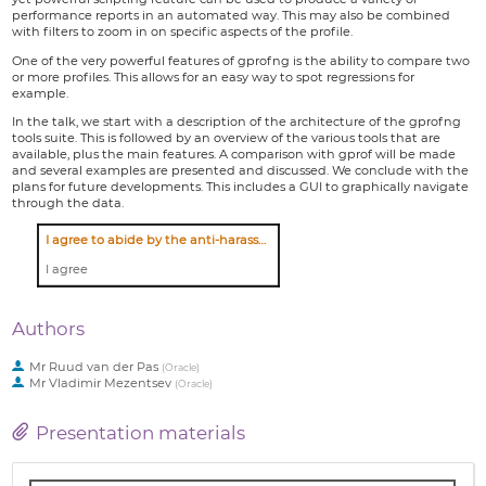
performance reports in an automated way. This may also be combined
with filters to zoom in on specific aspects of the profile.
One of the very powerful features of gprofng is the ability to compare two
or more profiles. This allows for an easy way to spot regressions for
example.
In the talk, we start with a description of the architecture of the gprofng
tools suite. This is followed by an overview of the various tools that are
available, plus the main features. A comparison with gprof will be made
and several examples are presented and discussed. We conclude with the
plans for future developments. This includes a GUI to graphically navigate
through the data.
I agree to abide by the anti-harassment policy
I agree
Authors
Mr
Ruud van der Pas
(
Oracle
)
Mr
Vladimir Mezentsev
(
Oracle
)
Presentation materials