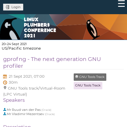
Login
LINUX
PLUMBERS
CONFERENCE
2021
20–24 Sept 2021
US/Pacific timezone
gprofng - The next generation GNU
profiler
21 Sept 2021, 07:00
GNU Tools Track
30m
GNU Tools Track
GNU Tools track/Virtual-Room
(LPC Virtual)
Speakers
Mr
Ruud van der Pas
(
Oracle
)
Mr
Vladimir Mezentsev
(
Oracle
)