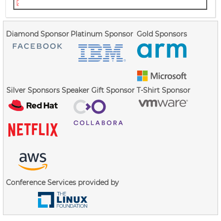
talk.gprofng.lpc.2021.ruud.pdf
Diamond Sponsor
Platinum Sponsor
Gold Sponsors
Silver Sponsors
Speaker Gift Sponsor
T-Shirt Sponsor
Conference Services provided by