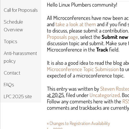
Hello Linux Plumbers community!
Call for Proposals
All Microconferences have now been ac
Schedule
and
take a look at them
and if you find
Overview
to discuss, please submit a contribution.
Proposals page
, select the
Submit new 
Topics
discussion topic and submit. Make sure 
Microconference in the
Track
field.
Anti-harassment
policy
It is also a good idea to read the blog a
Microconference Topic Submission
to u
Contact
expected of a microconference topic.
FAQs
This entry was written by
Steven Roste
at 20:25
, filed under
Uncategorized
. B
LPC 2025 site
Follow any comments here with the
RSS
comments and trackbacks are currently
«
Changes to Registration Availability