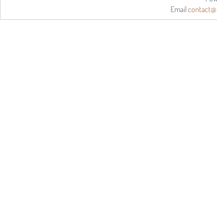
Email
contact@