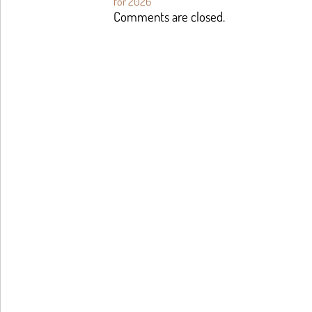
for 2026
Comments are closed.