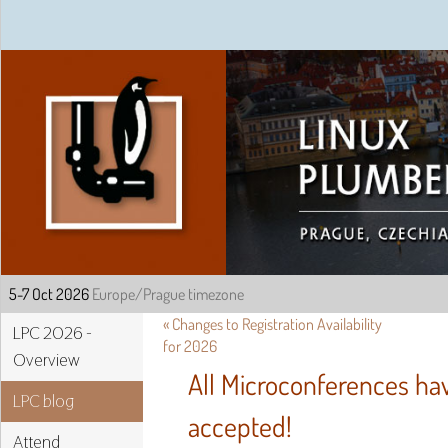
Linux Plumbers Confe
«
Changes to Registration Availability
LPC 2026 -
for 2026
Overview
All Microconferences h
LPC blog
accepted!
Attend