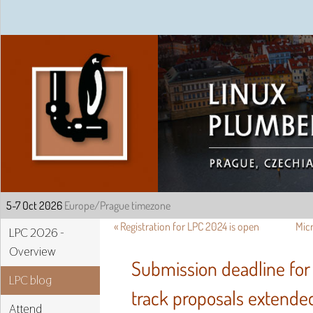
Linux Plumbers Confe
«
Registration for LPC 2024 is open
Mic
LPC 2026 -
Overview
Submission deadline for
LPC blog
track proposals extende
Attend