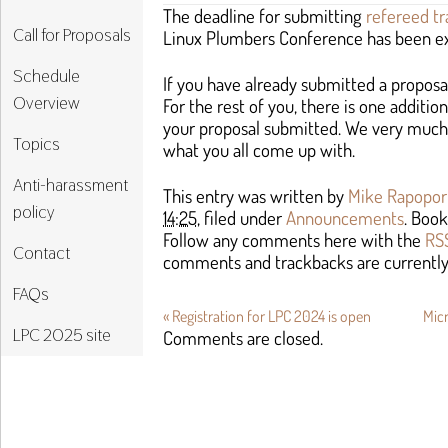
The deadline for submitting
refereed tr
Call for Proposals
Linux Plumbers Conference has been ex
Schedule
If you have already submitted a proposa
Overview
For the rest of you, there is one additi
your proposal submitted. We very much
Topics
what you all come up with.
Anti-harassment
This entry was written by
Mike Rapopor
policy
14:25
, filed under
Announcements
. Boo
Follow any comments here with the
RSS
Contact
comments and trackbacks are currently
FAQs
«
Registration for LPC 2024 is open
Mic
LPC 2025 site
Comments are closed.