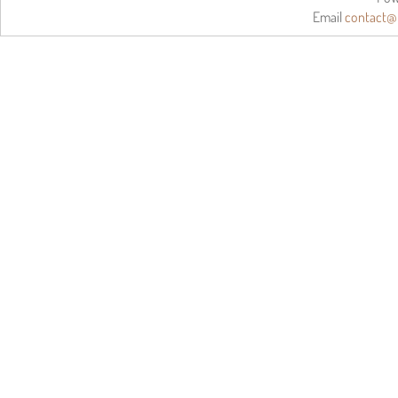
Email
contact@