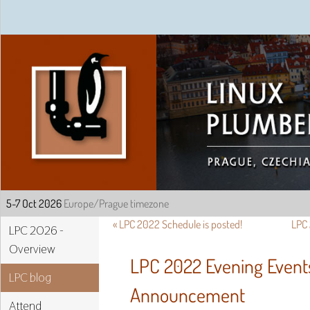
Linux Plumbers Confe
«
LPC 2022 Schedule is posted!
LPC 
LPC 2026 -
Overview
LPC 2022 Evening Event
LPC blog
Announcement
Attend