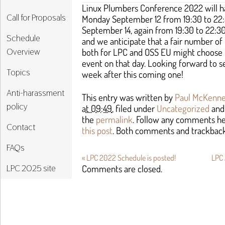
Linux Plumbers Conference 2022 will h
Call for Proposals
Monday September 12 from 19:30 to 22
September 14, again from 19:30 to 22:30
Schedule
and we anticipate that a fair number of
Overview
both for LPC and OSS EU might choose t
event on that day. Looking forward to se
Topics
week after this coming one!
Anti-harassment
This entry was written by
Paul McKenn
policy
at 09:49
, filed under
Uncategorized
and
the
permalink
. Follow any comments h
Contact
this post
. Both comments and trackbacks
FAQs
«
LPC 2022 Schedule is posted!
LPC 
LPC 2025 site
Comments are closed.