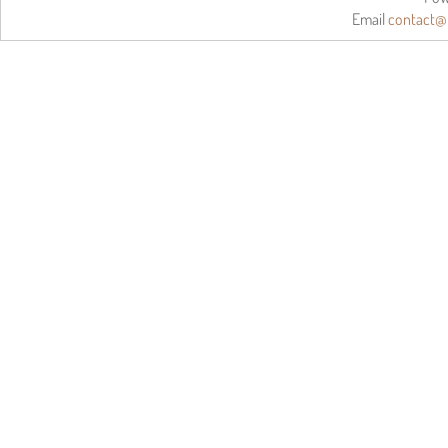
Email
contact@