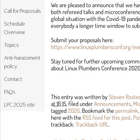
We are pleased to announce that we hav
Call for Proposals
both refereed talks and microconferenc
global situation with the Covid-19 pan
Schedule
everybody a longer time window to sub
Overview
Submit your proposals here:
Topics
https://www.linuxplumbersconf.org/ev
Anti-harassment
Stay tuned for further upcoming comm
policy
about Linux Plumbers Conference 2020
Contact
FAQs
This entry was written by
Steven Roste
at 16:15
, filed under
Announcements
,
Mi
LPC 2025 site
tagged
2020
. Bookmark the
permalink
here with the
RSS feed for this post
.
Po
trackback:
Trackback URL
.