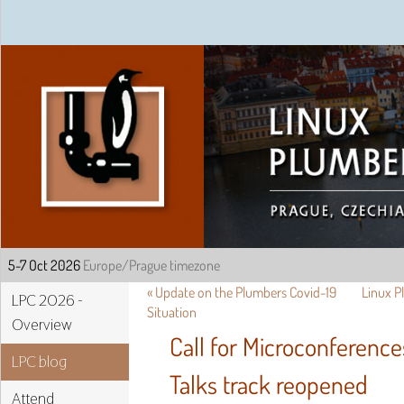
Linux Plumbers Confe
«
Update on the Plumbers Covid-19
Linux 
LPC 2026 -
Situation
Overview
Call for Microconferenc
LPC blog
Talks track reopened
Attend