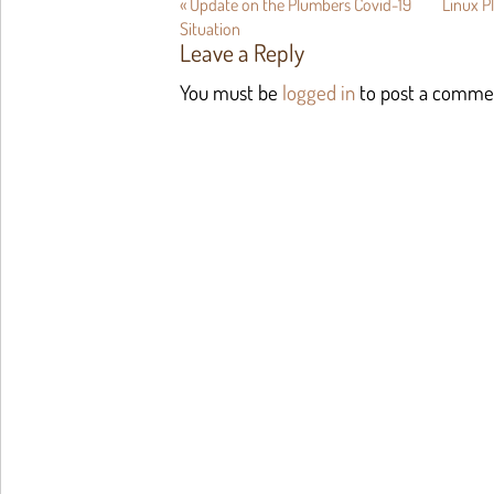
«
Update on the Plumbers Covid-19
Linux 
Situation
Leave a Reply
You must be
logged in
to post a comme