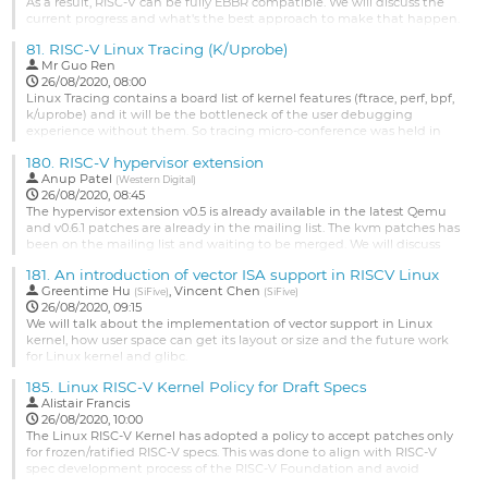
or...
As a result, RISC-V can be fully EBBR compatible. We will discuss the
current progress and what's the best approach to make that happen.
Go
to
Go
81.
RISC-V Linux Tracing (K/Uprobe)
contribution
to
Mr
Guo Ren
page
contribution
26/08/2020, 08:00
page
Linux Tracing contains a board list of kernel features (ftrace, perf, bpf,
k/uprobe) and it will be the bottleneck of the user debugging
experience without them. So tracing micro-conference was held in
the 2018 & 2019 Linux plumber conference and it's also a hot-pot topic
180.
RISC-V hypervisor extension
of Linux today. But as a newborn architecture, what's the status of
Anup Patel
RISC-V Linux tracing? Ready to use?
(
Western Digital
)
26/08/2020, 08:45
Many new...
The hypervisor extension v0.5 is already available in the latest Qemu
and v0.6.1 patches are already in the mailing list. The kvm patches has
Go
been on the mailing list and waiting to be merged. We will discuss
to
the ongoing designs for nested hypervisor implementation.
contribution
181.
An introduction of vector ISA support in RISCV Linux
page
Go
Greentime Hu
,
Vincent Chen
(
SiFive
)
(
SiFive
)
to
26/08/2020, 09:15
contribution
We will talk about the implementation of vector support in Linux
page
kernel, how user space can get its layout or size and the future work
for Linux kernel and glibc.
Go
185.
Linux RISC-V Kernel Policy for Draft Specs
to
Alistair Francis
contribution
26/08/2020, 10:00
page
The Linux RISC-V Kernel has adopted a policy to accept patches only
for frozen/ratified RISC-V specs. This was done to align with RISC-V
spec development process of the RISC-V Foundation and avoid
maintenance burden. Considering the time taken by RISC-V spec