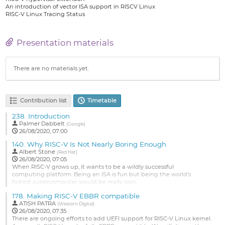
An introduction of vector ISA support in RISCV Linux
RISC-V Linux Tracing Status
Presentation materials
There are no materials yet.
Contribution list
Timetable
238.
Introduction
Palmer Dabbelt
(
Google
)
26/08/2020, 07:00
140.
Why RISC-V Is Not Nearly Boring Enough
Albert Stone
(
Red Hat
)
26/08/2020, 07:05
When RISC-V grows up, it wants to be a wildly successful
computing platform. Being an ISA is fun but being the world's
fastest supercomputer would be really cool.
So how do we get there? By being dead boring. If I have an operating
178.
Making RISC-V EBBR compatible
system to install on a platform built around the RISC-V ISA, the install
ATISH PATRA
(
Western Digital
)
MUST
work out of the box -- no mucking about with strange boot
26/08/2020, 07:35
loaders,
There are ongoing efforts to add UEFI support for RISC-V Linux kernel.