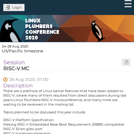
Login
LINUX
PLUMBERS
CONFERENCE
2020
24–28 Aug 2020
US/Pacific timezone
Session
RISC-V MC
26 Aug 2020, 07:00
Description
There are a plethora of Linux kernel features that have been added to
RISC-V, where many of them resulted from direct discussions during last
year's Linux Plumbers RISC-V microconference, and many more are
waiting to be reviewed in the mailing list.
Topics planned to be discussed this year include:
RISC-V Platform Specification
Making RISC-V Embedded Base Boot Requirement (EBBR) compatible
RISC-V 32-bit glibc port
RISC-V hypervisor extension