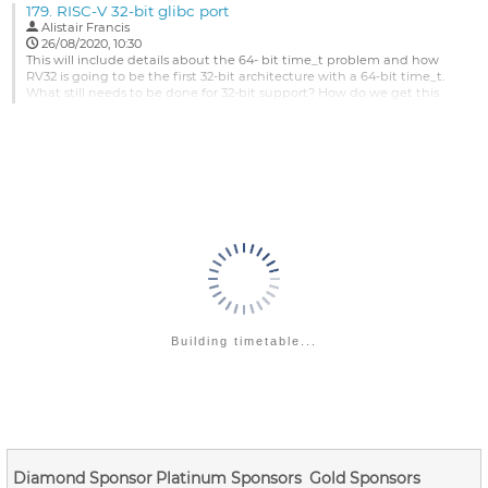
179.
RISC-V 32-bit glibc port
development process, is there a better policy which Linux RISC-V
Alistair Francis
Kernel can adopt ??
26/08/2020, 10:30
Projects such as QEMU RISC-V and OpenSBI have...
This will include details about the 64- bit time_t problem and how
RV32 is going to be the first 32-bit architecture with a 64-bit time_t.
Go
What still needs to be done for 32-bit support? How do we get this
to
merged? We will also like to discuss the plan to test and maintain it
contribution
once it is merged.
page
Go
to
contribution
page
Building timetable...
Diamond Sponsor
Platinum Sponsors
Gold Sponsors