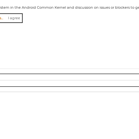
ystem in the Android Common Kernel and discussion on issues or blockers to ge
I agree to abide by the anti-harassment policy
I agree