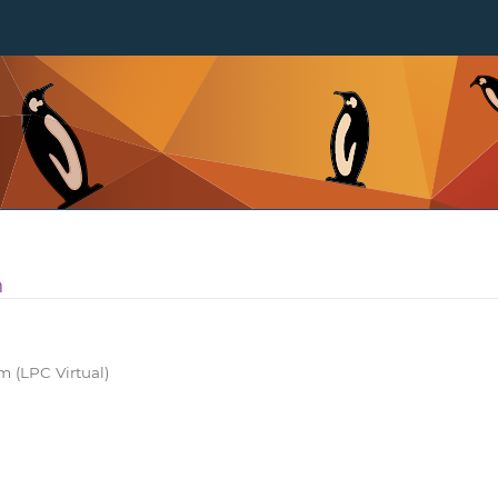
m
 (LPC Virtual)