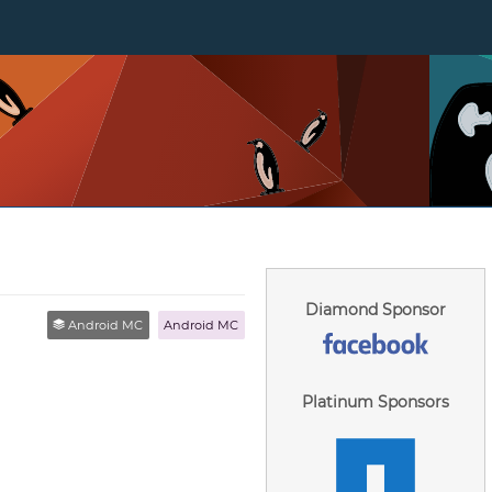
Diamond Sponsor
Android MC
Android MC
Platinum Sponsors