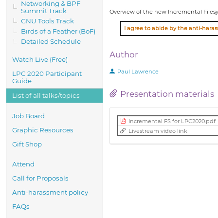
Networking & BPF
Summit Track
Overview of the new Incremental Files
GNU Tools Track
Birds of a Feather (BoF)
Detailed Schedule
Author
Watch Live (Free)
Paul Lawrence
LPC 2020 Participant
Guide
Presentation materials
List of all talks/topics
Job Board
Incremental FS for LPC2020.pdf
Graphic Resources
Livestream video link
Gift Shop
Attend
Call for Proposals
Anti-harassment policy
FAQs