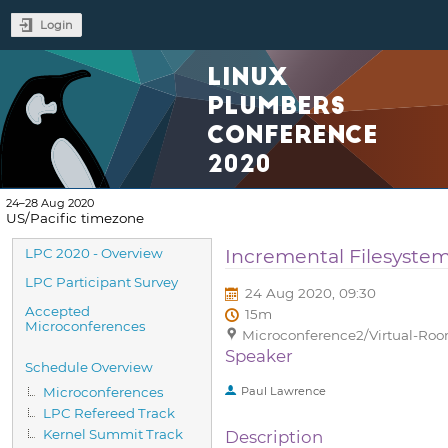
Login
LINUX
PLUMBERS
CONFERENCE
2020
24–28 Aug 2020
US/Pacific timezone
Event
Incremental Filesyste
LPC 2020 - Overview
menu
LPC Participant Survey
24 Aug 2020, 09:30
Accepted
15m
Microconferences
Microconference2/Virtual-Room
Speaker
Schedule Overview
Microconferences
Paul Lawrence
LPC Refereed Track
Kernel Summit Track
Description