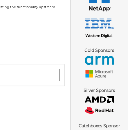
tting the functionality upstream.
Gold Sponsors
Silver Sponsors
Catchboxes Sponsor