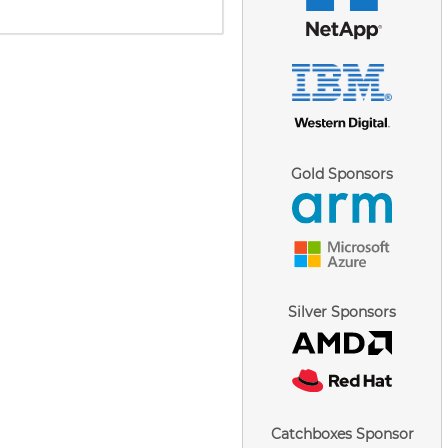
Gold Sponsors
Silver Sponsors
Catchboxes Sponsor