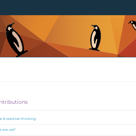
ntributions
e & reactive thinking
re are we?