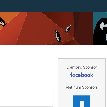
Diamond Sponsor
Platinum Sponsors