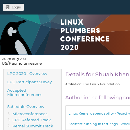
Login
LINUX
PLUMBERS
CONFERENCE
2020
24–28 Aug 2020
US/Pacific timezone
Event
Details for Shuah Khan
LPC 2020 - Overview
menu
LPC Participant Survey
Affiliation:
The Linux Foundation
Accepted
Microconferences
Author in the following co
Schedule Overview
Microconferences
Linux Kernel dependability - Proactiv
LPC Refereed Track
Kselftest running in test rings - Whe
Kernel Summit Track