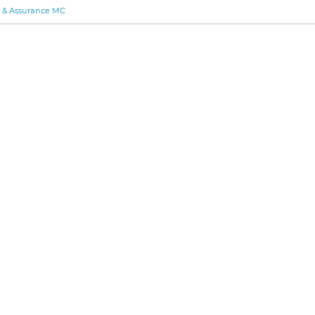
y & Assurance MC