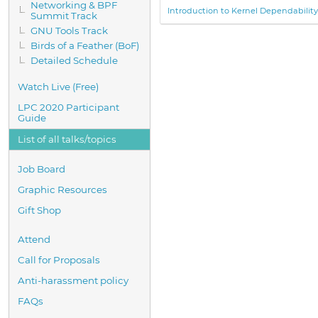
Networking & BPF
Introduction to Kernel Dependabilit
Summit Track
GNU Tools Track
Birds of a Feather (BoF)
Detailed Schedule
Watch Live (Free)
LPC 2020 Participant
Guide
List of all talks/topics
Job Board
Graphic Resources
Gift Shop
Attend
Call for Proposals
Anti-harassment policy
FAQs