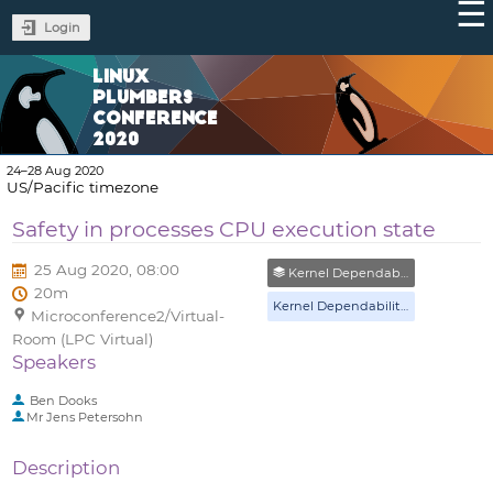
Login
LINUX
PLUMBERS
CONFERENCE
2020
24–28 Aug 2020
US/Pacific timezone
Safety in processes CPU execution state
25 Aug 2020, 08:00
Kernel Dependability & Assurance MC
20m
Kernel Dependability & Assurance MC
Microconference2/Virtual-
Room (LPC Virtual)
Speakers
Ben Dooks
Mr
Jens Petersohn
Description