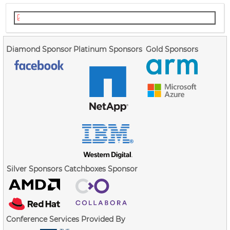
cpu-exec-state-safety-lpc.pdf
Diamond Sponsor
Platinum Sponsors
Gold Sponsors
Silver Sponsors
Catchboxes Sponsor
Conference Services Provided By