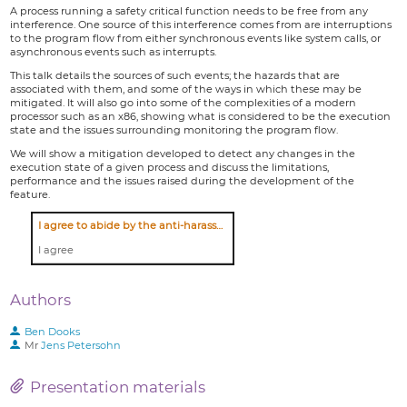
A process running a safety critical function needs to be free from any
interference. One source of this interference comes from are interruptions
to the program flow from either synchronous events like system calls, or
asynchronous events such as interrupts.
This talk details the sources of such events; the hazards that are
associated with them, and some of the ways in which these may be
mitigated. It will also go into some of the complexities of a modern
processor such as an x86, showing what is considered to be the execution
state and the issues surrounding monitoring the program flow.
We will show a mitigation developed to detect any changes in the
execution state of a given process and discuss the limitations,
performance and the issues raised during the development of the
feature.
I agree to abide by the anti-harassment policy
I agree
Authors
Ben Dooks
Mr
Jens Petersohn
Presentation materials