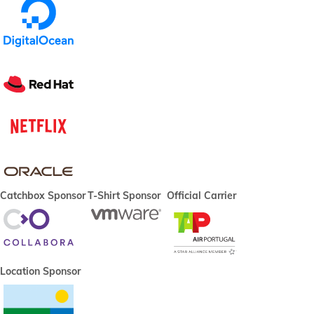
Catchbox Sponsor
T-Shirt Sponsor
Official Carrier
Location Sponsor