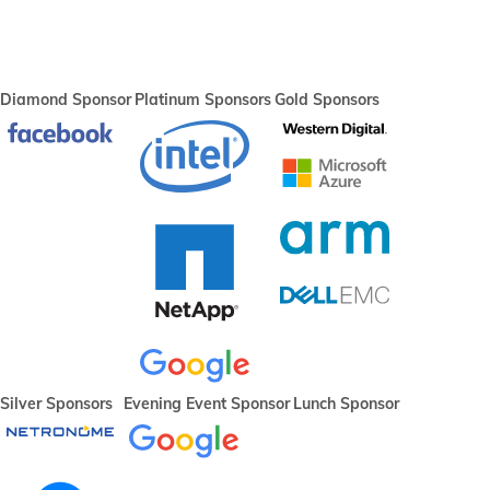
Diamond Sponsor
Platinum Sponsors
Gold Sponsors
Silver Sponsors
Evening Event Sponsor
Lunch Sponsor