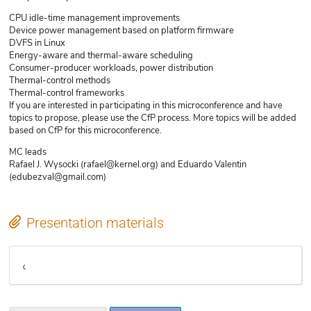
CPU idle-time management improvements
Device power management based on platform firmware
DVFS in Linux
Energy-aware and thermal-aware scheduling
Consumer-producer workloads, power distribution
Thermal-control methods
Thermal-control frameworks
If you are interested in participating in this microconference and have
topics to propose, please use the CfP process. More topics will be added
based on CfP for this microconference.
MC leads
Rafael J. Wysocki (rafael@kernel.org) and Eduardo Valentin
(edubezval@gmail.com)
Presentation materials
Etherpad notes