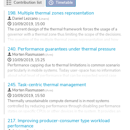
Contribution list
Timetable
198.
Multiple thermal zones representation
Daniel Lezcano
(
Linaro
)
10/09/2019, 15:00
The current design of the thermal framework forces the usage of a
governor with a thermal zone thus limiting the scope of the decisions.
The question of the multiple thermal zones representation and how
they are handled by a governor was put several times on the table
240.
Performance guarantees under thermal pressure
but without a clear consensus.
Morten Rasmussen
(
Arm
)
In order to go forward in this area, this MC topic proposes a simple
10/09/2019, 15:25
design with a hierarchical...
Performance capping due to thermal limitations is common scenario
Go
particularly in mobile systems. Today user-space has no information
to
about what level of performance that can be expected worst case
contribution
and SCHED_DEADLINE can admit reservations which are impossible
245.
Task-centric thermal management
page
to fulfill.
Morten Rasmussen
(
Arm
)
The purpose of the this topic is to discuss what level guarantees the
10/09/2019, 15:50
kernel should provide. Should the kernel have a...
Thermally unsustainable compute demand is in most systems
Go
controlled by reducing performance through disabling performance
to
states on specific CPUs or other devices in the system. It provides an
contribution
efficient method to ensure the system doesn't overheat, however, it
217.
Improving producer-consumer type workload
page
doesn't take the actual workload into account which could be better
performance
served if the performance caps were applied differently.