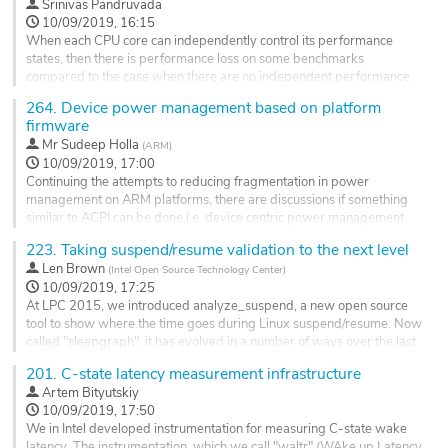
Srinivas Pandruvada
The...
10/09/2019, 16:15
Go
When each CPU core can independently control its performance
to
states, then there is performance loss on some benchmarks
contribution
compared to the case when there are no independent performance
page
states. There are couple of options to indicate to the cpufreq drivers
264.
Device power management based on platform
when a producer thread wakes a consumer thread: One sending
firmware
some hints like we do for IO boost or give boost PELT utilization. But
Mr
Sudeep Holla
(
ARM
)
there is a...
10/09/2019, 17:00
Go
Continuing the attempts to reducing fragmentation in power
to
management on ARM platforms, there are discussions if something
contribution
similar to ACPI can be done.i.e. device centric power management.
page
223.
Taking suspend/resume validation to the next level
Currently, a device has power, performance, reset, and clock
domains associated with it. SCMI provides interface to deal with
Len Brown
(
Intel Open Source Technology Center
)
these domains directly. This was simpler approach to start with the
10/09/2019, 17:25
SCMI...
At LPC 2015, we introduced analyze_suspend, a new open source
tool to show where the time goes during Linux suspend/resume. Now
Go
called "sleepgraph", it has evolved in a number of ways over the last
to
four years. Most importantly, it is now the core of a framework that
contribution
201.
C-state latency measurement infrastructure
we use for suspend/resume endurance testing.
page
Artem Bityutskiy
Endurance testing has allowed us to identify, track, report and
10/09/2019, 17:50
sometimes fix...
We in Intel developed instrumentation for measuring C-state wake
latency. The instrumentation, which we call "waltr" (WAke up Latency