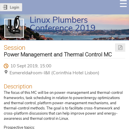
Login
Linux Plumbers
Conference 2019
Session
Power Management and Thermal Control MC
10 Sept 2019, 15:00
Esmerelda/room-I&II (Corinthia Hotel Lisbon)
Description
The focus of this MC will be on power-management and thermal-control
frameworks, task scheduling in relation to power/energy optimizations
and thermal control, platform power-management mechanisms, and
thermal-control methods. The goal is to facilitate cross-framework and
cross-platform discussions that can help improve power and energy-
awareness and thermal control in Linux.
Prospective topics: