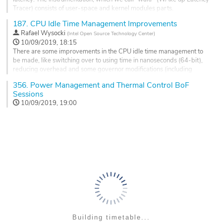
Go
Tracer) consists of user-space and kernel modules parts.
to
contribution
187.
CPU Idle Time Management Improvements
In principle, waltr works by scheduling delayed interrupts and
page
measuring the wake latency close to the x86 'mwait' x86 instruction.
Rafael Wysocki
(
Intel Open Source Technology Center
)
This requires an external device equipped with high precision clock
10/09/2019, 18:15
and...
There are some improvements in the CPU idle time management to
be made, like switching over to using time in nanoseconds (64-bit),
Go
reducing overhead and some governor modifications (including
to
possible deprecation of the menu governor) which need to be
contribution
356.
Power Management and Thermal Control BoF
discussed.
page
Sessions
Go
10/09/2019, 19:00
to
contribution
page
Building timetable...