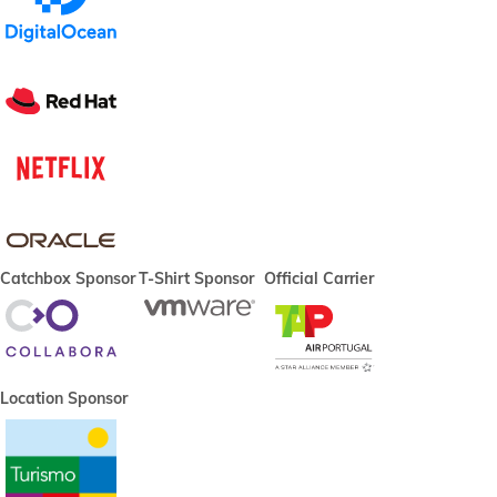
Catchbox Sponsor
T-Shirt Sponsor
Official Carrier
Location Sponsor