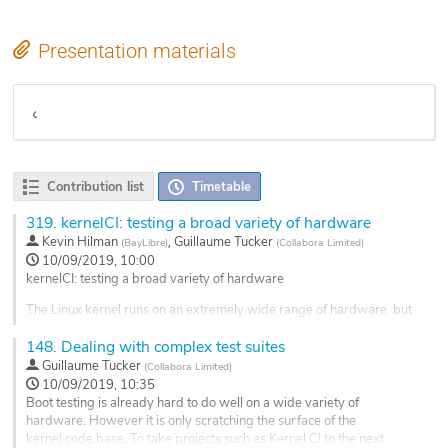
Presentation materials
Etherpad notes
Contribution list
Timetable
319.
kernelCI: testing a broad variety of hardware
,
Kevin Hilman
Guillaume Tucker
(
BayLibre
)
(
Collabora Limited
)
10/09/2019, 10:00
kernelCI: testing a broad variety of hardware
The Linux kernel runs on an extremely wide range of hardware, but
with the rapid pace of kernel development, it's difficult to ensure
148.
Dealing with complex test suites
the full range of supported hardware is adequately tested.
Guillaume Tucker
(
Collabora Limited
)
The kernelCI project is a small, but growing project, focused on
10/09/2019, 10:35
testing the core kernel on diverse set of architectures, boards and
Boot testing is already hard to do well on a wide variety of
compilers using...
hardware. However it is only scratching the surface of the
kernel code base. To take projects such as Kernel CI to the next
Go