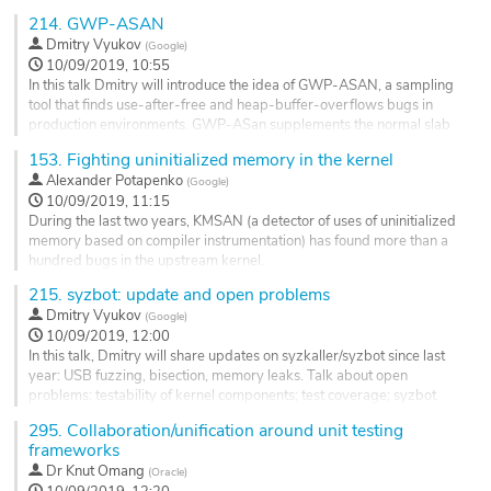
level and increase coverage, functional tests are becoming the
to
214.
GWP-ASAN
next big thing on the list. Large test suites that run close to
contribution
Dmitry Vyukov
(
Google
)
the hardware are very hard to tame. Some projects such as
page
10/09/2019, 10:55
ezbench could become...
In this talk Dmitry will introduce the idea of GWP-ASAN, a sampling
Go
tool that finds use-after-free and heap-buffer-overflows bugs in
to
production environments. GWP-ASan supplements the normal slab
contribution
allocator and chooses random allocations to 'sample'. These sampled
153.
Fighting uninitialized memory in the kernel
page
allocations are placed into a special guarded pool, which is based
Alexander Potapenko
(
Google
)
upon the traditional 'Electric Fence Malloc Debugger' idea. Dmitry...
10/09/2019, 11:15
Go
During the last two years, KMSAN (a detector of uses of uninitialized
to
memory based on compiler instrumentation) has found more than a
contribution
hundred bugs in the upstream kernel.
page
We'll discuss the current status of the tool, some of its findings and
215.
syzbot: update and open problems
implementation challenges. Ideally, I'd like to get more people to
Dmitry Vyukov
(
Google
)
look at the code, as finding bugs in particular subsystems may
10/09/2019, 12:00
require
In this talk, Dmitry will share updates on syzkaller/syzbot since last
deeper knowledge...
year: USB fuzzing, bisection, memory leaks. Talk about open
Go
problems: testability of kernel components; test coverage; syzbot
to
process.
295.
Collaboration/unification around unit testing
contribution
frameworks
Go
page
to
Dr
Knut Omang
(
Oracle
)
contribution