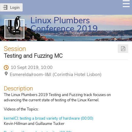
Login
Linux Plumbers
Conference 2019
Session
Testing and Fuzzing MC
10 Sept 2019, 10:00
Esmerelda/room-I&II (Corinthia Hotel Lisbon)
Description
The Linux Plumbers 2019 Testing and Fuzzing track focuses on
advancing the current state of testing of the Linux Kernel.
Videos of the Topics:
kernelCI: testing a broad variety of hardware (00:00)
Kevin Hillman and Guillaume Tucker