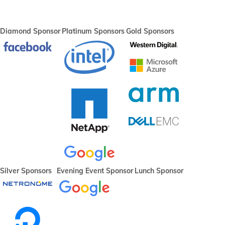
Diamond Sponsor
Platinum Sponsors
Gold Sponsors
Silver Sponsors
Evening Event Sponsor
Lunch Sponsor