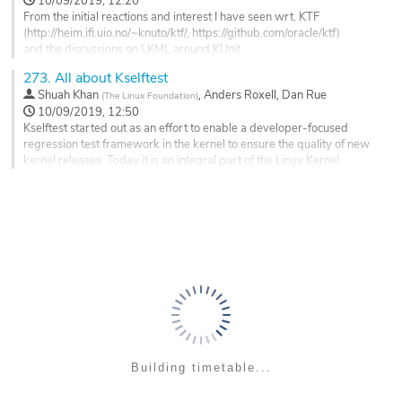
10/09/2019, 12:20
page
From the initial reactions and interest I have seen wrt. KTF
(http://heim.ifi.uio.no/~knuto/ktf/, https://github.com/oracle/ktf)
and the discussions on LKML around KUnit
(https://lkml.org/lkml/2018/11/29/82),
273.
All about Kselftest
it seems there's a general belief that some form of unit test framework
,
,
Shuah Khan
Anders Roxell
Dan Rue
(
The Linux Foundation
)
like these can be a good addition to the tools and infrastructure
10/09/2019, 12:50
already available
Kselftest started out as an effort to enable a developer-focused
in the kernel.
regression test framework in the kernel to ensure the quality of new
It seems...
kernel releases. Today it is an integral part of the Linux Kernel
development process to qualify Linux mainline and stable release
Go
candidates.
to
contribution
Shuah will go over the Kselftest framework, how to write tests that
page
work well with the framework for effective...
Go
to
contribution
page
Building timetable...