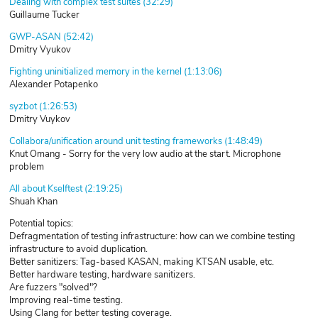
Dealing with complex test suites (32:29)
Guillaume Tucker
GWP-ASAN (52:42)
Dmitry Vyukov
Fighting uninitialized memory in the kernel (1:13:06)
Alexander Potapenko
syzbot (1:26:53)
Dmitry Vuykov
Collabora/unification around unit testing frameworks (1:48:49)
Knut Omang - Sorry for the very low audio at the start. Microphone
problem
All about Kselftest (2:19:25)
Shuah Khan
Potential topics:
Defragmentation of testing infrastructure: how can we combine testing
infrastructure to avoid duplication.
Better sanitizers: Tag-based KASAN, making KTSAN usable, etc.
Better hardware testing, hardware sanitizers.
Are fuzzers "solved"?
Improving real-time testing.
Using Clang for better testing coverage.