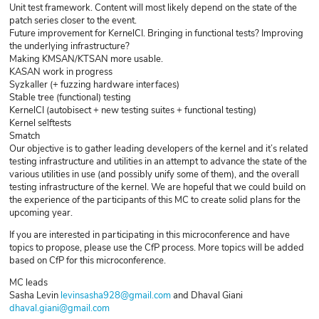
Unit test framework. Content will most likely depend on the state of the
patch series closer to the event.
Future improvement for KernelCI. Bringing in functional tests? Improving
the underlying infrastructure?
Making KMSAN/KTSAN more usable.
KASAN work in progress
Syzkaller (+ fuzzing hardware interfaces)
Stable tree (functional) testing
KernelCI (autobisect + new testing suites + functional testing)
Kernel selftests
Smatch
Our objective is to gather leading developers of the kernel and it’s related
testing infrastructure and utilities in an attempt to advance the state of the
various utilities in use (and possibly unify some of them), and the overall
testing infrastructure of the kernel. We are hopeful that we could build on
the experience of the participants of this MC to create solid plans for the
upcoming year.
If you are interested in participating in this microconference and have
topics to propose, please use the CfP process. More topics will be added
based on CfP for this microconference.
MC leads
Sasha Levin
levinsasha928@gmail.com
and Dhaval Giani
dhaval.giani@gmail.com