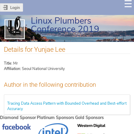
Login
Linux Plumbers
Conference 2019
Details for Yunjae Lee
Title:
Mr
Affiliation:
Seoul National University
Author in the following contribution
Tracing Data Access Pattern with Bounded Overhead and Best-effort
Accuracy
Diamond Sponsor
Platinum Sponsors
Gold Sponsors