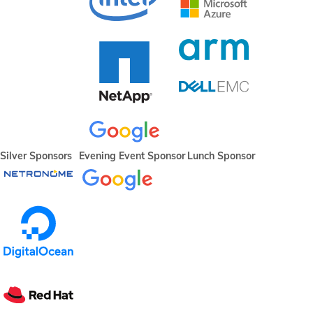
Silver Sponsors
Evening Event Sponsor
Lunch Sponsor