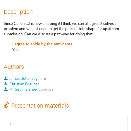
Description
Since Canonical is now shipping it I think we can all agree it solves a
problem and we just need to get the patches into shape for upstream
submission. Can we discuss a pathway for doing that.
I agree to abide by the anti-harassment policy
Yes
Authors
James Bottomley
(
IBM
)
Christian Brauner
Mr
Seth Forshee
(
Canonical
)
Presentation materials
Video