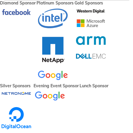
Diamond Sponsor
Platinum Sponsors
Gold Sponsors
Silver Sponsors
Evening Event Sponsor
Lunch Sponsor