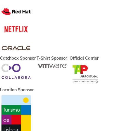
Catchbox Sponsor
T-Shirt Sponsor
Official Carrier
Location Sponsor