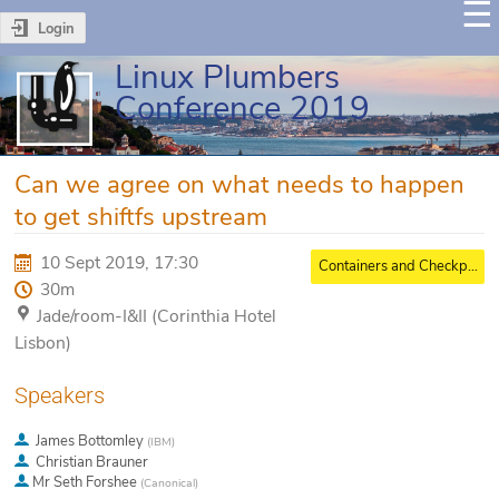
Login
Linux Plumbers
Conference 2019
Can we agree on what needs to happen
to get shiftfs upstream
10 Sept 2019, 17:30
Containers and Checkpoint/Restore MC
30m
Jade/room-I&II (Corinthia Hotel
Lisbon)
Speakers
James Bottomley
(
IBM
)
Christian Brauner
Mr
Seth Forshee
(
Canonical
)