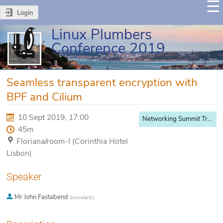
Login
Linux Plumbers
Conference 2019
Seamless transparent encryption with
BPF and Cilium
10 Sept 2019, 17:00
Networking Summit Track
45m
Floriana/room-I (Corinthia Hotel
Lisbon)
Speaker
Mr
John Fastabend
(
Isovalent
)