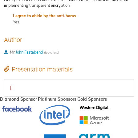
Finally to show this is not mere slide-ware we will show a demo Cilium
implementing transparent encryption.
I agree to abide by the anti-harassment policy
Yes
Author
Mr
John Fastabend
(
Isovalent
)
Presentation materials
Seamless transparent encryption with BPF and Cilium(1).pdf
Diamond Sponsor
Platinum Sponsors
Gold Sponsors