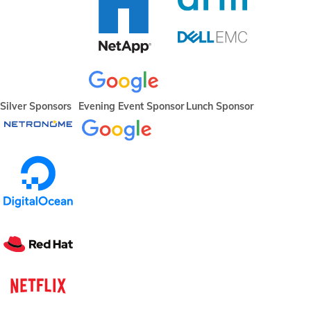
Silver Sponsors
Evening Event Sponsor
Lunch Sponsor