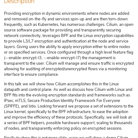
Description
Providing encryption in dynamic environments where nodes are added
and removed on-the-fly and services spin-up and are then torn-down
frequently, such as Kubernetes, has numerous challenges. Cilium, an open
source software package for providing and transparently securing
network connectivity, leverages BPF and the Linux encryption capabilities
to provide L3/L7 encryption and authentication at the node and service
layers. Giving users the ability to apply encryption either to entire nodes
or on specified services. Once configured through a high level feature flag
(--enable-encrypt-l3, --enable-encrypt-l7) the management is
transparent to the user. Cilium will manage and ensure traffic is encrypted
allowing for auditing of encrypted/unencrypted flows via a monitoring
interface to ensure compliance.
In this talk we will show how Cilium accomplishes this in the Linux
datapath and control plane. As well as discuss how Cilium with Linux and
BPF fits into the evolving encryption standards and frameworks such as
IPsec, mTLS, Secure Production Identity Framework For Everyone
(SPIFFE), and Istio. Looking forward we propose a set of extensions to the
Linux kernel, specifically to the BPF infrastructure, to ease the adoption
and improve the efficiency of these protocols. Specifically, we will look at
a series of BPF helpers, possible hardware support, scaling to thousands
of nodes, and transparently enforcing policy on encrypted sessions.