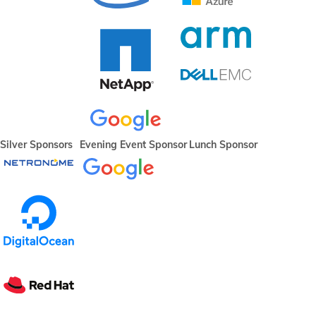
Silver Sponsors
Evening Event Sponsor
Lunch Sponsor