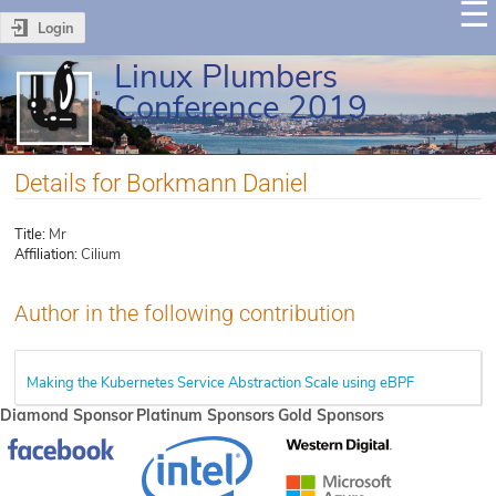
Login
Linux Plumbers
Conference 2019
Details for Borkmann Daniel
Title:
Mr
Affiliation:
Cilium
Author in the following contribution
Making the Kubernetes Service Abstraction Scale using eBPF
Diamond Sponsor
Platinum Sponsors
Gold Sponsors