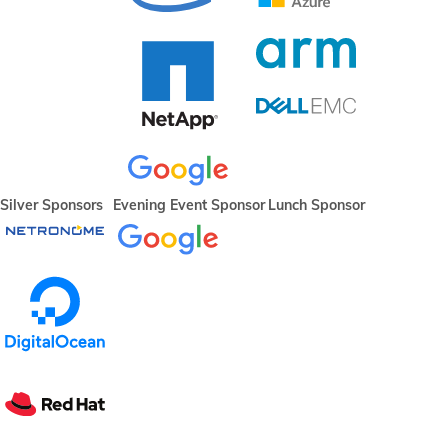
Silver Sponsors
Evening Event Sponsor
Lunch Sponsor