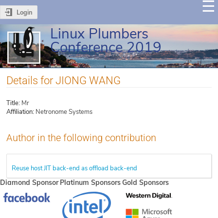
Login
Linux Plumbers
Conference 2019
Details for JIONG WANG
Title:
Mr
Affiliation:
Netronome Systems
Author in the following contribution
Reuse host JIT back-end as offload back-end
Diamond Sponsor
Platinum Sponsors
Gold Sponsors