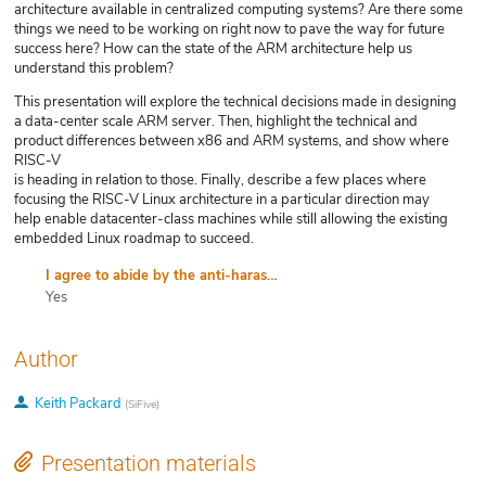
architecture available in centralized computing systems? Are there some
things we need to be working on right now to pave the way for future
success here? How can the state of the ARM architecture help us
understand this problem?
This presentation will explore the technical decisions made in designing
a data-center scale ARM server. Then, highlight the technical and
product differences between x86 and ARM systems, and show where
RISC-V
is heading in relation to those. Finally, describe a few places where
focusing the RISC-V Linux architecture in a particular direction may
help enable datacenter-class machines while still allowing the existing
embedded Linux roadmap to succeed.
I agree to abide by the anti-harassment policy
Yes
Author
Keith Packard
(
SiFive
)
Presentation materials