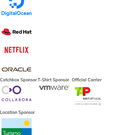
Catchbox Sponsor
T-Shirt Sponsor
Official Carrier
Location Sponsor