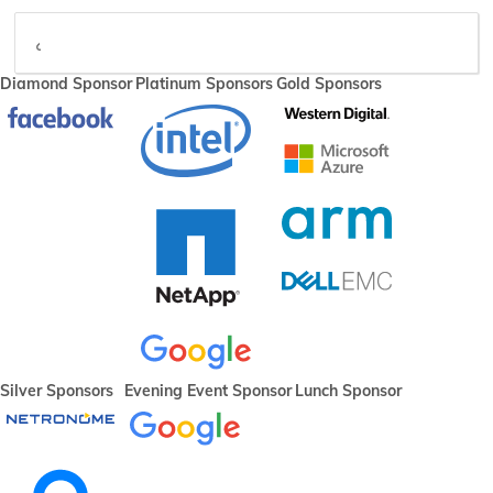
video
Diamond Sponsor
Platinum Sponsors
Gold Sponsors
Silver Sponsors
Evening Event Sponsor
Lunch Sponsor