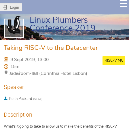
Login
Linux Plumbers
Conference 2019
Taking RISC-V to the Datacenter
9 Sept 2019, 13:00
RISC-V MC
15m
Jade/room-I&II (Corinthia Hotel Lisbon)
Speaker
Keith Packard
(
SiFive
)
Description
What's it going to take to allow us to make the benefits of the RISC-V