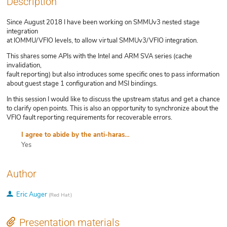
Description
Since August 2018 I have been working on SMMUv3 nested stage
integration
at IOMMU/VFIO levels, to allow virtual SMMUv3/VFIO integration.
This shares some APIs with the Intel and ARM SVA series (cache
invalidation,
fault reporting) but also introduces some specific ones to pass information
about guest stage 1 configuration and MSI bindings.
In this session I would like to discuss the upstream status and get a chance
to clarify open points. This is also an opportunity to synchronize about the
VFIO fault reporting requirements for recoverable errors.
I agree to abide by the anti-harassment policy
Yes
Author
Eric Auger
(
Red Hat
)
Presentation materials