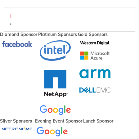
plumber-final.pdf
video
Diamond Sponsor
Platinum Sponsors
Gold Sponsors
Silver Sponsors
Evening Event Sponsor
Lunch Sponsor