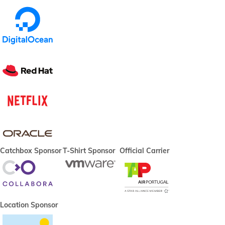
Catchbox Sponsor
T-Shirt Sponsor
Official Carrier
Location Sponsor