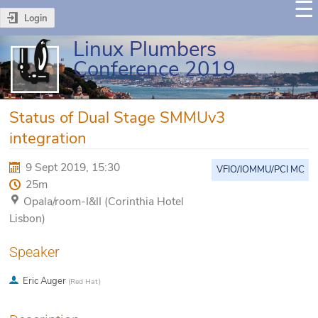
Login
Linux Plumbers
Conference 2019
Status of Dual Stage SMMUv3
integration
9 Sept 2019, 15:30
VFIO/IOMMU/PCI MC
25m
Opala/room-I&II (Corinthia Hotel
Lisbon)
Speaker
Eric Auger
(
Red Hat
)