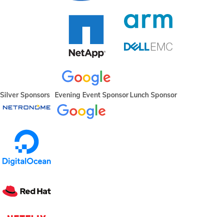
Silver Sponsors
Evening Event Sponsor
Lunch Sponsor