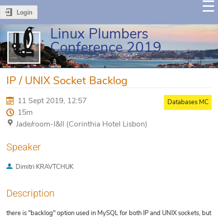
Login
Linux Plumbers
Conference 2019
IP / UNIX Socket Backlog
11 Sept 2019, 12:57
Databases MC
15m
Jade/room-I&II (Corinthia Hotel Lisbon)
Speaker
Dimitri KRAVTCHUK
Description
there is "backlog" option used in MySQL for both IP and UNIX sockets, but