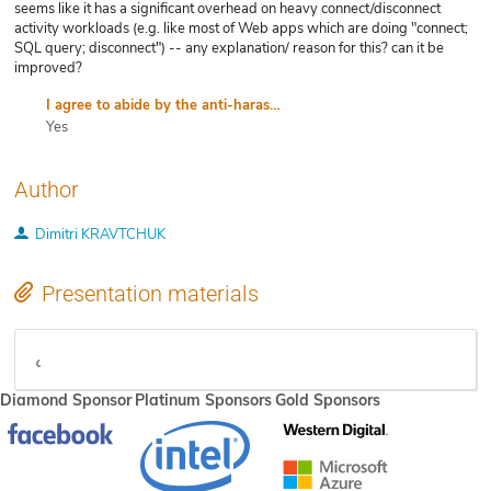
seems like it has a significant overhead on heavy connect/disconnect
activity workloads (e.g. like most of Web apps which are doing "connect;
SQL query; disconnect") -- any explanation/ reason for this? can it be
improved?
I agree to abide by the anti-harassment policy
Yes
Author
Dimitri KRAVTCHUK
Presentation materials
video
Diamond Sponsor
Platinum Sponsors
Gold Sponsors