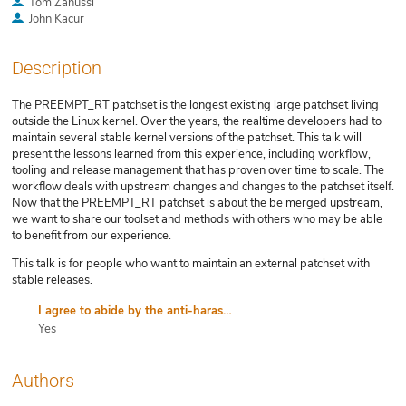
Tom Zanussi
John Kacur
Description
The PREEMPT_RT patchset is the longest existing large patchset living
outside the Linux kernel. Over the years, the realtime developers had to
maintain several stable kernel versions of the patchset. This talk will
present the lessons learned from this experience, including workflow,
tooling and release management that has proven over time to scale. The
workflow deals with upstream changes and changes to the patchset itself.
Now that the PREEMPT_RT patchset is about the be merged upstream,
we want to share our toolset and methods with others who may be able
to benefit from our experience.
This talk is for people who want to maintain an external patchset with
stable releases.
I agree to abide by the anti-harassment policy
Yes
Authors