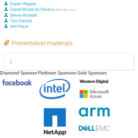
Daniel Wagner
Daniel Bristot de Oliveira
(
Red Hat, Inc.
)
Steven Rostedt
Tom Zanussi
John Kacur
Presentation materials
maintaining-out-of-tree-patches-over-the-long-term.pdf
Diamond Sponsor
Platinum Sponsors
Gold Sponsors