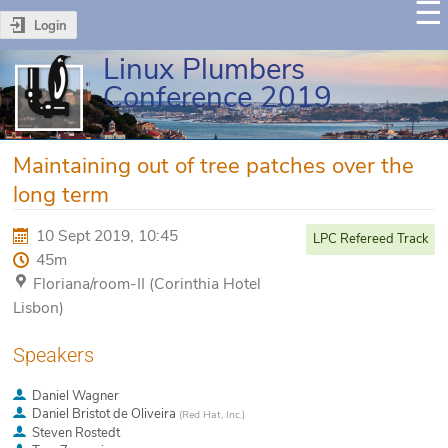
Login
Linux Plumbers
Conference 2019
Maintaining out of tree patches over the
long term
10 Sept 2019, 10:45
LPC Refereed Track
45m
Floriana/room-II (Corinthia Hotel
Lisbon)
Speakers
Daniel Wagner
Daniel Bristot de Oliveira
(
Red Hat, Inc.
)
Steven Rostedt