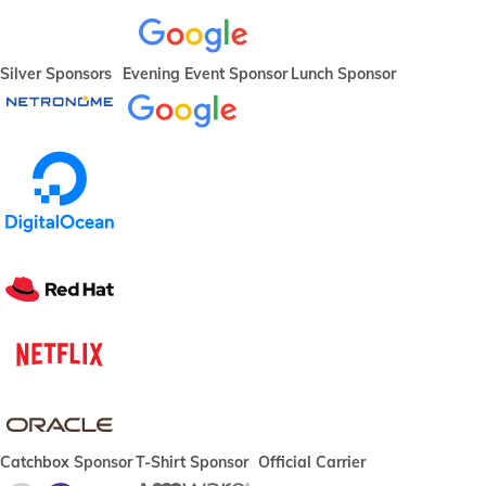
Silver Sponsors
Evening Event Sponsor
Lunch Sponsor
Catchbox Sponsor
T-Shirt Sponsor
Official Carrier