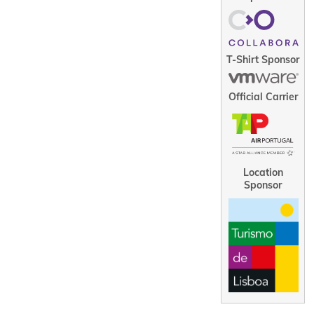
T-Shirt Sponsor
Official Carrier
Location
Sponsor