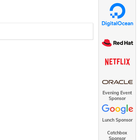
Evening Event
Sponsor
Lunch Sponsor
Catchbox
Sponsor