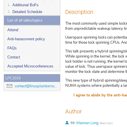
Additional BoFs
Description
Detailed Schedule
List of all talks/topics
The most commonly used simple lockin
from unpredictable wakeup latency lim
Attend
Userspace spinning locks can potentia
Anti-harassment policy
time for those lock spinning CPUs. Ano
FAQs
This talk presents a hybrid spinning/sl
While spinning in the kernel, the lock 
Contact
lock holder is not running, the kernel l
Accepted Microconferences
value of lock. Thus userspace spinner
monitor the lock state and determine 
LPC2019
This new type of hybrid spinning/sleepi
NUMA systems where potentially a la
contact@linuxplumbersconf.org
Author
Mr
Waiman Long
(
Red Hat
)