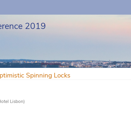
erence 2019
ptimistic Spinning Locks
Hotel Lisbon)