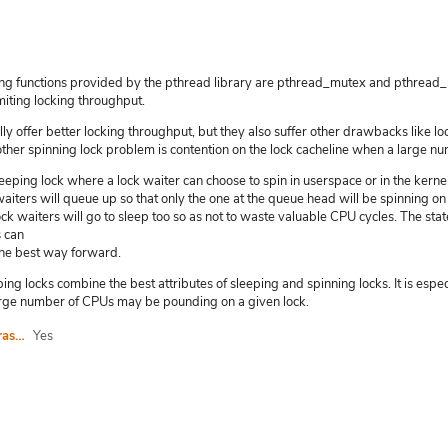
g functions provided by the pthread library are pthread_mutex and pthread_r
iting locking throughput.
lly offer better locking throughput, but they also suffer other drawbacks like 
ther spinning lock problem is contention on the lock cacheline when a large nu
eeping lock where a lock waiter can choose to spin in userspace or in the kernel 
waiters will queue up so that only the one at the queue head will be spinning on 
ock waiters will go to sleep too so as not to waste valuable CPU cycles. The state
s can
the best way forward.
ng locks combine the best attributes of sleeping and spinning locks. It is especi
rge number of CPUs may be pounding on a given lock.
I agree to abide by the anti-harassment policy
Yes