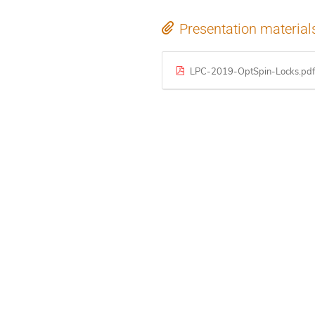
Presentation material
LPC-2019-OptSpin-Locks.pdf