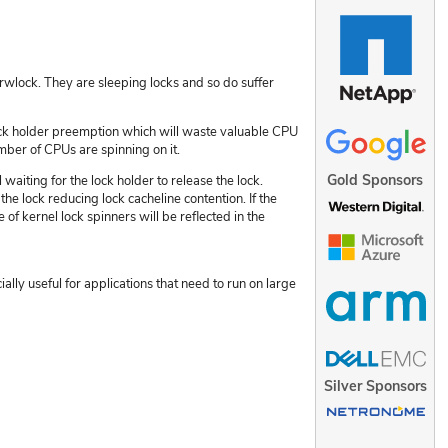
wlock. They are sleeping locks and so do suffer
lock holder preemption which will waste valuable CPU
mber of CPUs are spinning on it.
Gold Sponsors
waiting for the lock holder to release the lock.
the lock reducing lock cacheline contention. If the
 of kernel lock spinners will be reflected in the
ally useful for applications that need to run on large
Silver Sponsors