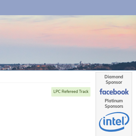
Diamond
Sponsor
LPC Refereed Track
Platinum
Sponsors