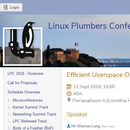
Login
Linux Plumbers Conf
Event
Efficient Userspace O
LPC 2019 - Overview
menu
Call for Proposals
11 Sept 2019, 15:00
Schedule Overview
45m
Floriana/room-II (Corinthia 
Microconferences
Kernel Summit Track
Speaker
Networking Summit Track
LPC Refereed Track
Mr
Waiman Long
(
Red Hat
)
Birds of a Feather (BoF)