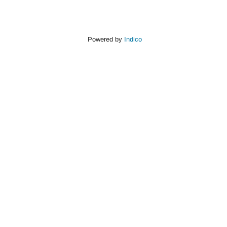
Powered by
Indico