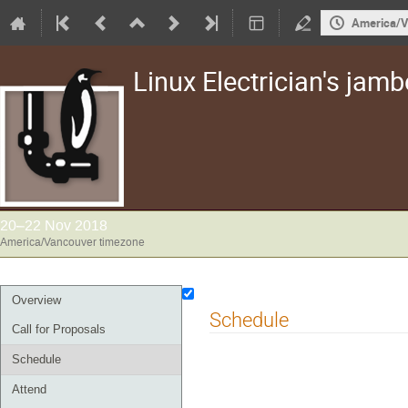
America/V
Linux Electrician's jam
20–22 Nov 2018
America/Vancouver timezone
Event
Overview
Schedule
menu
Call for Proposals
Schedule
Attend