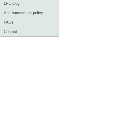
LPC blog
Anti-harassment policy
FAQs
Contact