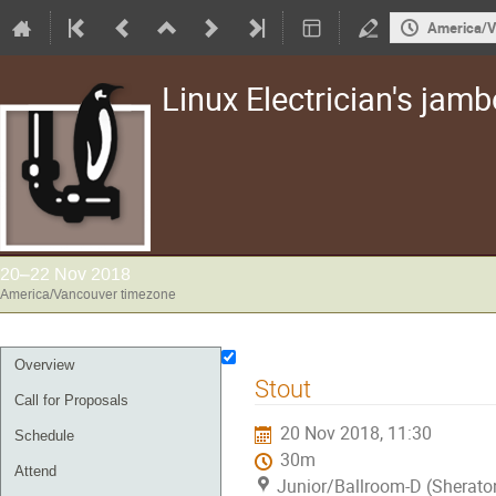
America/V
Linux Electrician's jam
20–22 Nov 2018
America/Vancouver timezone
Event
Overview
Stout
menu
Call for Proposals
20 Nov 2018, 11:30
Schedule
30m
Attend
Junior/Ballroom-D (Sherato