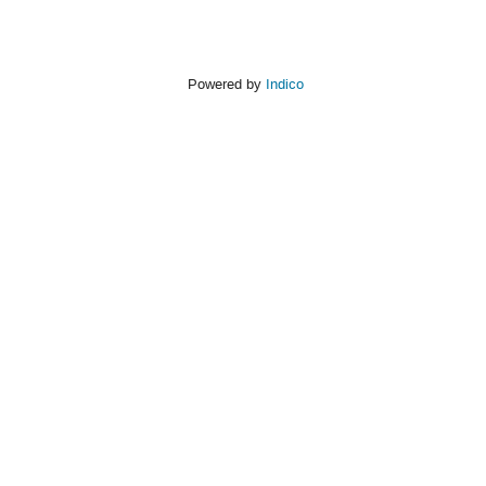
Powered by
Indico