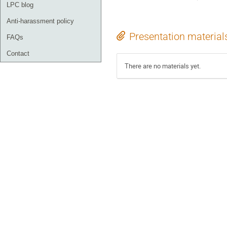
LPC blog
Anti-harassment policy
Presentation material
FAQs
Contact
There are no materials yet.