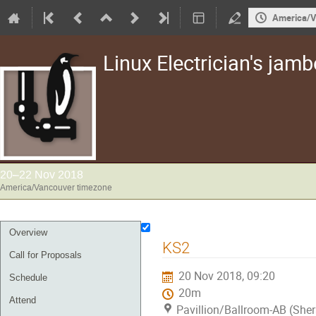
America/V
Linux Electrician's jam
20–22 Nov 2018
America/Vancouver timezone
Event
Overview
KS2
menu
Call for Proposals
20 Nov 2018, 09:20
Schedule
20m
Attend
Pavillion/Ballroom-AB (She