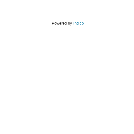
Powered by
Indico