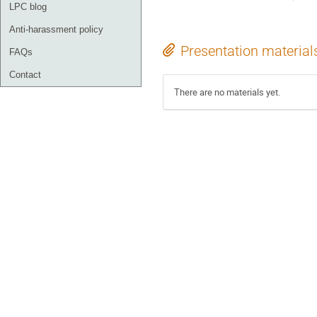
LPC blog
Anti-harassment policy
Presentation material
FAQs
Contact
There are no materials yet.