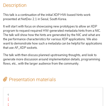
Description
This talk is a continuation of the initial XDP HW-based hints work
presented at NetDev 2.1 in Seoul, South Korea.
It will start with focus on showcasing new prototypes to allow an XDP
program to request required HW-generated metadata hints from a NIC.
The talk will show how the hints are generated by the NIC and what are
the performance characteristics for various XDP applications. We also
want to demonstrate how such a metadata can be helpful for applications
that use AF_XDP sockets.
The talk with then discuss planned upstreaming thoughts, and look to
generate more discussion around implementation details, programming
flows, etc., with the larger audience from the community.
Presentation materials
Video
XDP_meta-data_LPC_final_final.pdf
xdp-plumbers-2018.pdf