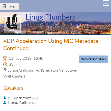
Login
Linux Plumbers
Conference 2018
XDP Acceleration Using NIC Metadata,
Continued
13 Nov 2018, 16:40
Networking Track
35m
Junior/Ballroom-C (Sheraton Vancouver
Wall Center)
Speakers
P. J. Waskiewicz
(
Intel
)
Neerav Parikh
(
Intel
)