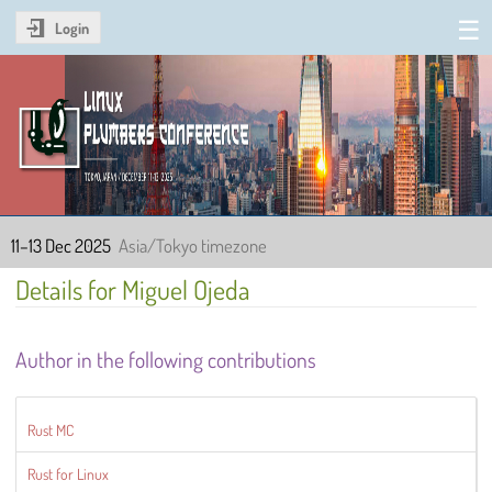
Login
Linux Plumbers Conference
2025
11–13 Dec 2025
Asia/Tokyo timezone
Details for Miguel Ojeda
Author in the following contributions
Rust MC
Rust for Linux