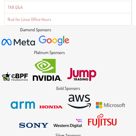
TAB Q&A
Rust for Linux Office Hours
Diamond Sponsors
Platinum Sponsors
Gold Sponsors
Silver Sponsors