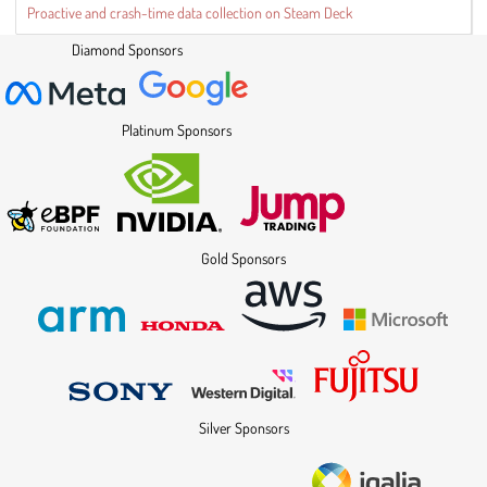
Proactive and crash-time data collection on Steam Deck
Diamond Sponsors
Platinum Sponsors
Gold Sponsors
Silver Sponsors