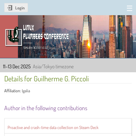
Login
Linux Plumbers Conference
2025
11–13 Dec 2025
Asia/Tokyo timezone
Details for Guilherme G. Piccoli
Affiliation:
Igalia
Author in the following contributions
Proactive and crash-time data collection on Steam Deck