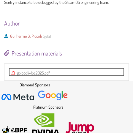
Sentry instance to be debugged by the SteamOS engineering team.
Author
Guilherme G. Piccoli
(
Igalia
)
Presentation materials
gpiccoli-lpc2025.pdf
Diamond Sponsors
Platinum Sponsors