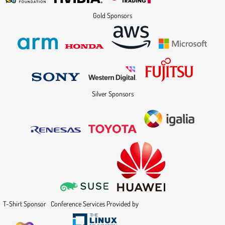
Gold Sponsors
Silver Sponsors
T-Shirt Sponsor
Conference Services Provided by