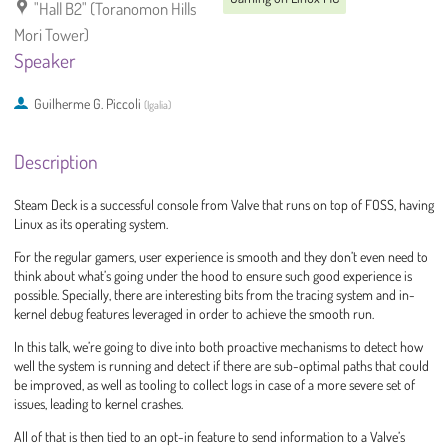
"Hall B2" (Toranomon Hills
Mori Tower)
Speaker
Guilherme G. Piccoli
(
Igalia
)
Description
Steam Deck is a successful console from Valve that runs on top of FOSS, having
Linux as its operating system.
For the regular gamers, user experience is smooth and they don’t even need to
think about what’s going under the hood to ensure such good experience is
possible. Specially, there are interesting bits from the tracing system and in-
kernel debug features leveraged in order to achieve the smooth run.
In this talk, we’re going to dive into both proactive mechanisms to detect how
well the system is running and detect if there are sub-optimal paths that could
be improved, as well as tooling to collect logs in case of a more severe set of
issues, leading to kernel crashes.
All of that is then tied to an opt-in feature to send information to a Valve’s