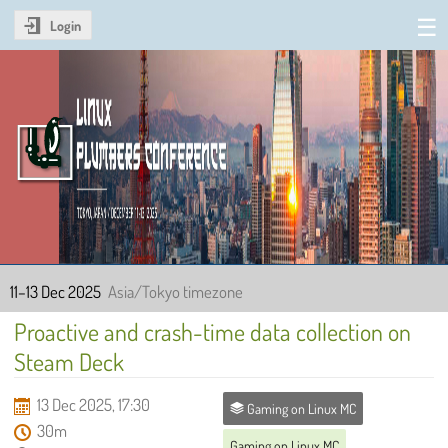
Login
Linux Plumbers Conference
2025
11–13 Dec 2025
Asia/Tokyo timezone
Proactive and crash-time data collection on
Steam Deck
13 Dec 2025, 17:30
Gaming on Linux MC
30m
Gaming on Linux MC