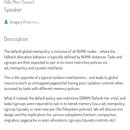
Hills Mori Tower)
Speaker
Gregory Price
(
Meta
)
Description
The default global mempolicy is inclusive of all NUMA nodes - where the
fallback allocation behavior is typically defined by NUMA distances. Tasks and
cgroups are then expected to opt-in to more restrictive policies via
set_mempolicy and cpusets interfaces.
This is the opposite of a typical isolation mechanisms - and leads to global
resource (such as unmapped pagecache) having poor isolation controls when
accessed by tasks with different memory policies.
What if, instead, the default policy was restrictive (DRAM/Default-tier only), and
tasks/cgroups were required to opt-in to tiered memory (via a set_mempolicy,
cgroup/cpusets, or even new per-file/filesystem policies). We will discuss one
design and the implications for various subsystems (reclaim, compaction,
migration, pagecache vs anon allocations, cgroups/cpusets controls, etc).