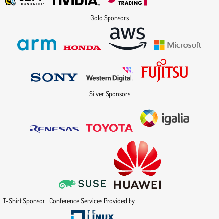
Gold Sponsors
Silver Sponsors
T-Shirt Sponsor
Conference Services Provided by