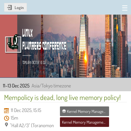
Login
Linux Plumbers Conference
2025
11–13 Dec 2025
Asia/Tokyo timezone
Mempolicy is dead, long live memory policy!
11 Dec 2025, 15:15
Kernel Memory Management MC
15m
Kernel Memory Management MC
"Hall A2/3" (Toranomon