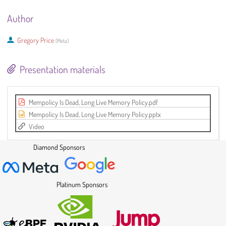
Author
Gregory Price
(
Meta
)
Presentation materials
Mempolicy Is Dead, Long Live Memory Policy.pdf
Mempolicy Is Dead, Long Live Memory Policy.pptx
Video
Diamond Sponsors
Platinum Sponsors