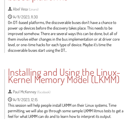
Abel Vesa
(
Linaro
)
14/11/2023, 11:30
On DT-based platforms, the discoverable buses don't have a chance to
power up devices before the discovery takes place. This needs to be
improved somehow. There are several ways this can be done, but all of
them involve either changes in the bus implementation or at driver core
level, or one-time hacks for each type of device. Maybe it's time the
discoverable buses start using the DT...
Go
to
Installing and Using the Linux-
contribution
Kernel Memory Model (LKMM)
page
Paul McKenney
(
Facebook
)
14/11/2023, 12:15
This session will help people install LKMM on their Linux systems. Time
permitting, we will also go through some sample LKMM litmus tests to get a
feel for what LKMM can do and to learn how to interpret its output.
Go