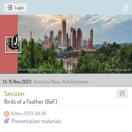
Login
Linux Plumbers Conference
2023
13–15 Nov 2023
America/New_York timezone
Session
Birds of a Feather (BoF)
14 Nov 2023, 09:30
Presentation materials