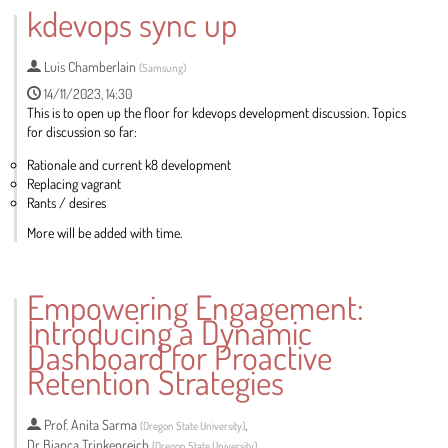
to
kdevops sync up
contribution
page
Luis Chamberlain
(
Samsung
)
14/11/2023, 14:30
This is to open up the floor for kdevops development discussion. Topics
for discussion so far:
Rationale and current k8 development
Replacing vagrant
Rants / desires
More will be added with time.
Go
to
Empowering Engagement:
contribution
Introducing a Dynamic
page
Dashboard for Proactive
Retention Strategies
Prof.
Anita Sarma
,
(
Oregon State University
)
Dr
Bianca Trinkenreich
,
(
Oregon State University
)