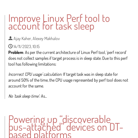
Go
to
Improve Linux Perf tool to
contribution
account for task sleep
page
Ajay Kaher
,
Alexey Makhalov
14/11/2023, 10:15
Problem
: As per the current architecture of Linux Perf tool, ‘perf record’
does not collect samples if target process is in sleep state. Due to this perf
tool has following limitations:
Incorrect ‘CPU usage’ calculation:
If target task was in sleep state for
around 50% of the time, the CPU usage represented by perf tool does not
account for the same.
No ‘task sleep time’:
As...
Go
to
Powering up “discoverable
contribution
bus-attached” devices on DT-
page
based platforms