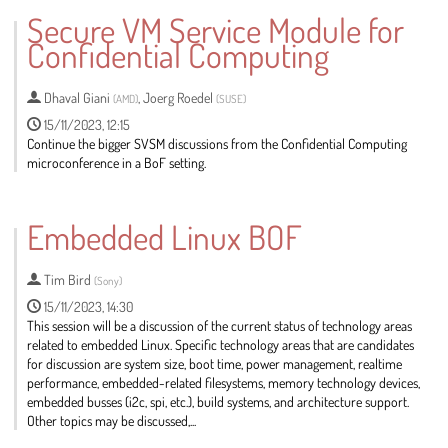
to
Secure VM Service Module for
contribution
Confidential Computing
page
Dhaval Giani
,
Joerg Roedel
(
AMD
)
(
SUSE
)
15/11/2023, 12:15
Continue the bigger SVSM discussions from the Confidential Computing
microconference in a BoF setting.
Go
to
Embedded Linux BOF
contribution
page
Tim Bird
(
Sony
)
15/11/2023, 14:30
This session will be a discussion of the current status of technology areas
related to embedded Linux. Specific technology areas that are candidates
for discussion are system size, boot time, power management, realtime
performance, embedded-related filesystems, memory technology devices,
embedded busses (i2c, spi, etc.), build systems, and architecture support.
Other topics may be discussed,...