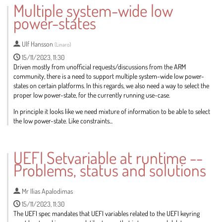
Multiple system-wide low
contribution
power-states
page
Ulf Hansson
(
Linaro
)
15/11/2023, 11:30
Driven mostly from unofficial requests/discussions from the ARM
community, there is a need to support multiple system-wide low power-
states on certain platforms. In this regards, we also need a way to select the
proper low power-state, for the currently running use-case.
In principle it looks like we need mixture of information to be able to select
the low power-state. Like constraints...
Go
to
UEFI Setvariable at runtime --
contribution
Problems, status and solutions
page
Mr
Ilias Apalodimas
15/11/2023, 11:30
The UEFI spec mandates that UEFI variables related to the UEFI keyring