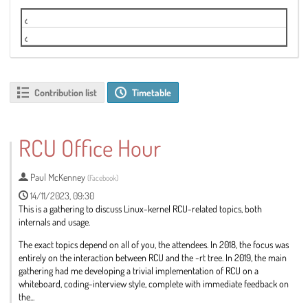
Tuesday Live Stream
Wednesday Potomac G Live Stream
Contribution list
Timetable
RCU Office Hour
Paul McKenney
(
Facebook
)
14/11/2023, 09:30
This is a gathering to discuss Linux-kernel RCU-related topics, both
internals and usage.
The exact topics depend on all of you, the attendees. In 2018, the focus was
entirely on the interaction between RCU and the -rt tree. In 2019, the main
gathering had me developing a trivial implementation of RCU on a
whiteboard, coding-interview style, complete with immediate feedback on
the...