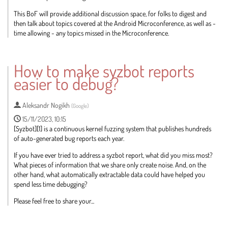
This BoF will provide additional discussion space, for folks to digest and
then talk about topics covered at the Android Microconference, as well as -
time allowing - any topics missed in the Microconference.
Go
to
How to make syzbot reports
contribution
easier to debug?
page
Aleksandr Nogikh
(
Google
)
15/11/2023, 10:15
[Syzbot][1] is a continuous kernel fuzzing system that publishes hundreds
of auto-generated bug reports each year.
If you have ever tried to address a syzbot report, what did you miss most?
What pieces of information that we share only create noise. And, on the
other hand, what automatically extractable data could have helped you
spend less time debugging?
Please feel free to share your...
Go
to