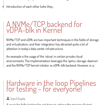
Introduction of each other (who they...
Go
to
A NVMe/TCP backend for
contribution
vDPA-blk in Kernel
page
NVMe/TCP and vDPA are two important techniques in the fields of storage
and virtualization, and their integration has attracted quite a lot of
attention in today's data center infrastructure.
An example is the usage of the 'vduse' in certain private cloud
environments. The implementation leverages the 'qemu-storage-daemon'
and the NVMe/TCP kernel initiator as vDPA-blk backend. However, in a...
Go
to
Hardware in the loop Pipelines
contribution
for testing - for everyone!
page
Vipul Gupta
A space for folks looking for solutions to achieve the missing e2e test