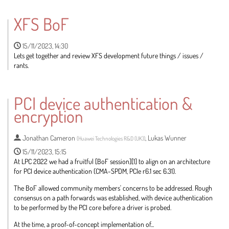
Go
to
XFS BoF
contribution
page
15/11/2023, 14:30
Lets get together and review XFS development future things / issues /
rants.
Go
to
PCI device authentication &
contribution
encryption
page
Jonathan Cameron
,
Lukas Wunner
(
Huawei Technologies R&D (UK)
)
15/11/2023, 15:15
At LPC 2022 we had a fruitful [BoF session][1] to align on an architecture
for PCI device authentication (CMA-SPDM, PCIe r6.1 sec 6.31).
The BoF allowed community members' concerns to be addressed. Rough
consensus on a path forwards was established, with device authentication
to be performed by the PCI core before a driver is probed.
At the time, a proof-of-concept implementation of...