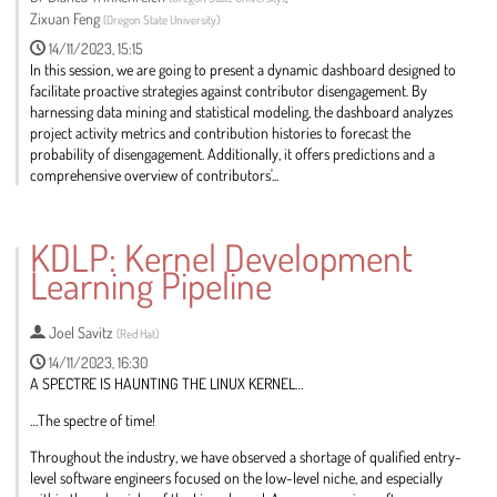
Zixuan Feng
(
Oregon State University
)
14/11/2023, 15:15
In this session, we are going to present a dynamic dashboard designed to
facilitate proactive strategies against contributor disengagement. By
harnessing data mining and statistical modeling, the dashboard analyzes
project activity metrics and contribution histories to forecast the
probability of disengagement. Additionally, it offers predictions and a
comprehensive overview of contributors'...
Go
to
KDLP: Kernel Development
contribution
Learning Pipeline
page
Joel Savitz
(
Red Hat
)
14/11/2023, 16:30
A SPECTRE IS HAUNTING THE LINUX KERNEL…
…The spectre of time!
Throughout the industry, we have observed a shortage of qualified entry-
level software engineers focused on the low-level niche, and especially