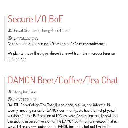
Go
to
Secure I/O BoF
contribution
page
Dhaval Giani
,
Joerg Roedel
(
AMD
)
(
SUSE
)
15/11/2023, 16:30
Continuation of the secure I/O session at CoCo microconference.
We plan to move the bigger discussions out from the microconference
into the BoF.
Go
to
DAMON Beer/Coffee/Tea Chat
contribution
page
SeongJae Park
15/11/2023, 16:30
DAMON Beer/Coffee/Tea Chat[1] is an open, regular, and informal bi-
weekly meeting series for DAMON community. We had the first physical
version of it as a BoF session of LPC last year. Continuing that, this will be
the second in person version of the DAMON community meetup. That is,
we will discuss any topics about DAMON including but not limited to: