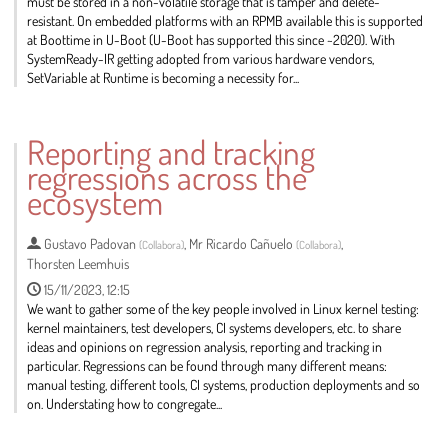
must be stored in a non-volatile storage that is tamper and delete-
resistant. On embedded platforms with an RPMB available this is supported
at Boottime in U-Boot (U-Boot has supported this since ~2020). With
SystemReady-IR getting adopted from various hardware vendors,
SetVariable at Runtime is becoming a necessity for...
Go
to
Reporting and tracking
contribution
regressions across the
page
ecosystem
Gustavo Padovan
,
Mr
Ricardo Cañuelo
,
(
Collabora
)
(
Collabora
)
Thorsten Leemhuis
15/11/2023, 12:15
We want to gather some of the key people involved in Linux kernel testing:
kernel maintainers, test developers, CI systems developers, etc. to share
ideas and opinions on regression analysis, reporting and tracking in
particular. Regressions can be found through many different means:
manual testing, different tools, CI systems, production deployments and so
on. Understating how to congregate...
Go