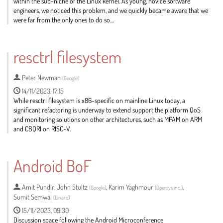
within the sub-niche of the Linux kernel. As young, novice software
engineers, we noticed this problem, and we quickly became aware that we
were far from the only ones to do so....
Go
to
resctrl filesystem
contribution
page
Peter Newman
(
Google
)
14/11/2023, 17:15
While resctrl filesystem is x86-specific on mainline Linux today, a
significant refactoring is underway to extend support the platform QoS
and monitoring solutions on other architectures, such as MPAM on ARM
and CBQRI on RISC-V.
Go
to
Android BoF
contribution
page
Amit Pundir
,
John Stultz
,
Karim Yaghmour
,
(
Google
)
(
Opersys inc.
)
Sumit Semwal
(
Linaro
)
15/11/2023, 09:30
Discussion space following the Android Microconference