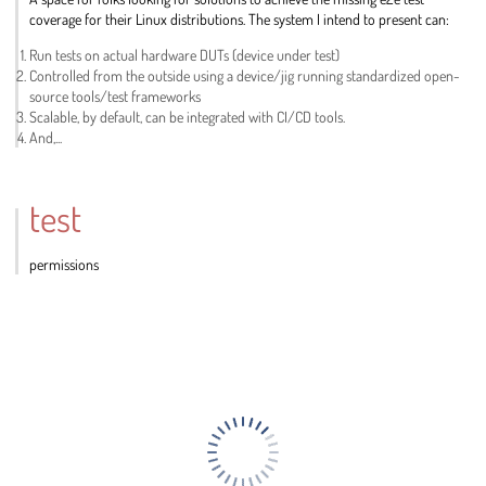
coverage for their Linux distributions. The system I intend to present can:
Run tests on actual hardware DUTs (device under test)
Controlled from the outside using a device/jig running standardized open-
source tools/test frameworks
Scalable, by default, can be integrated with CI/CD tools.
And,...
Go
to
contribution
test
page
permissions
Go
to
contribution
page