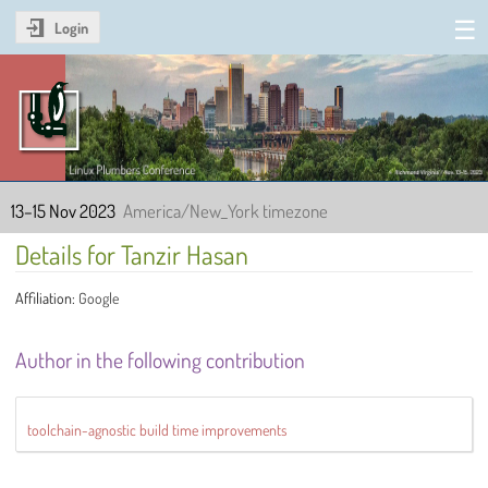
Login
Linux Plumbers Conference
2023
13–15 Nov 2023
America/New_York timezone
Details for Tanzir Hasan
Affiliation:
Google
Author in the following contribution
toolchain-agnostic build time improvements