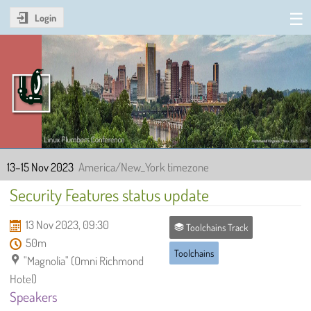
Login
Linux Plumbers Conference
2023
13–15 Nov 2023
America/New_York timezone
Security Features status update
13 Nov 2023, 09:30
Toolchains Track
50m
Toolchains
"Magnolia" (Omni Richmond
Hotel)
Speakers