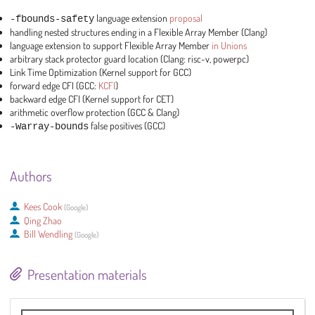
-fbounds-safety
language extension
proposal
handling nested structures ending in a Flexible Array Member (Clang)
language extension to support Flexible Array Member
in Unions
arbitrary stack protector guard location (Clang: risc-v, powerpc)
Link Time Optimization (Kernel support for GCC)
forward edge CFI (GCC:
KCFI
)
backward edge CFI (Kernel support for CET)
arithmetic overflow protection (GCC & Clang)
-Warray-bounds
false positives (GCC)
Authors
Kees Cook
(
Google
)
Qing Zhao
Bill Wendling
(
Google
)
Presentation materials