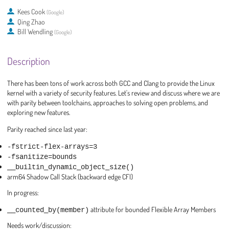
Kees Cook
(
Google
)
Qing Zhao
Bill Wendling
(
Google
)
Description
There has been tons of work across both GCC and Clang to provide the Linux
kernel with a variety of security features. Let's review and discuss where we are
with parity between toolchains, approaches to solving open problems, and
exploring new features.
Parity reached since last year:
-fstrict-flex-arrays=3
-fsanitize=bounds
__builtin_dynamic_object_size()
arm64 Shadow Call Stack (backward edge CFI)
In progress:
__counted_by(member)
attribute for bounded Flexible Array Members
Needs work/discussion: