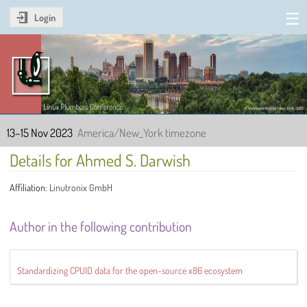
Login
Linux Plumbers Conference
2023
13–15 Nov 2023
America/New_York timezone
Details for Ahmed S. Darwish
Affiliation:
Linutronix GmbH
Author in the following contribution
Standardizing CPUID data for the open-source x86 ecosystem