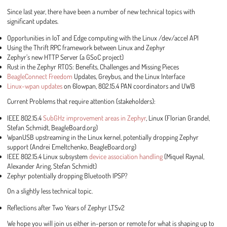
Since last year, there have been a number of new technical topics with
significant updates.
Opportunities in IoT and Edge computing with the Linux /dev/accel API
Using the Thrift RPC framework between Linux and Zephyr
Zephyr’s new HTTP Server (a GSoC project)
Rust in the Zephyr RTOS: Benefits, Challenges and Missing Pieces
BeagleConnect Freedom
Updates, Greybus, and the Linux Interface
Linux-wpan updates
on 6lowpan, 802.15.4 PAN coordinators and UWB
Current Problems that require attention (stakeholders):
IEEE 802.15.4
SubGHz improvement areas in Zephyr
, Linux (Florian Grandel,
Stefan Schmidt, BeagleBoard.org)
WpanUSB upstreaming in the Linux kernel, potentially dropping Zephyr
support (Andrei Emeltchenko, BeagleBoard.org)
IEEE 802.15.4 Linux subsystem
device association handling
(Miquel Raynal,
Alexander Aring, Stefan Schmidt)
Zephyr potentially dropping Bluetooth IPSP?
On a slightly less technical topic.
Reflections after Two Years of Zephyr LTSv2
We hope you will join us either in-person or remote for what is shaping up to