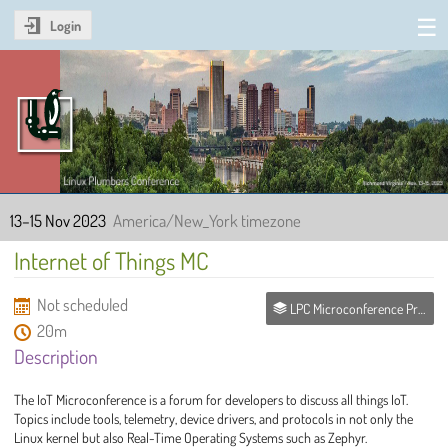
Login
Linux Plumbers Conference
2023
13–15 Nov 2023
America/New_York timezone
Internet of Things MC
Not scheduled
LPC Microconference Proposals
20m
Description
The IoT Microconference is a forum for developers to discuss all things IoT.
Topics include tools, telemetry, device drivers, and protocols in not only the
Linux kernel but also Real-Time Operating Systems such as Zephyr.