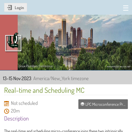
Login
Linux Plumbers Conference
2023
13–15 Nov 2023
America/New_York timezone
Real-time and Scheduling MC
Not scheduled
LPC Microconference Proposals
20m
Description
The real-time and scheduling micro-conference joins these two intrinsically