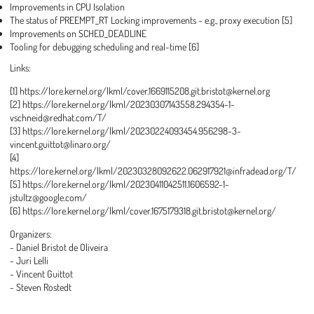
Improvements in CPU Isolation
The status of PREEMPT_RT Locking improvements - e.g., proxy execution [5]
Improvements on SCHED_DEADLINE
Tooling for debugging scheduling and real-time [6]
Links:
[1] https://lore.kernel.org/lkml/cover.1669115208.git.bristot@kernel.org
[2] https://lore.kernel.org/lkml/20230307143558.294354-1-
vschneid@redhat.com/T/
[3] https://lore.kernel.org/lkml/20230224093454.956298-3-
vincent.guittot@linaro.org/
[4]
https://lore.kernel.org/lkml/20230328092622.062917921@infradead.org/T/
[5] https://lore.kernel.org/lkml/20230411042511.1606592-1-
jstultz@google.com/
[6] https://lore.kernel.org/lkml/cover.1675179318.git.bristot@kernel.org/
Organizers:
- Daniel Bristot de Oliveira
- Juri Lelli
- Vincent Guittot
- Steven Rostedt