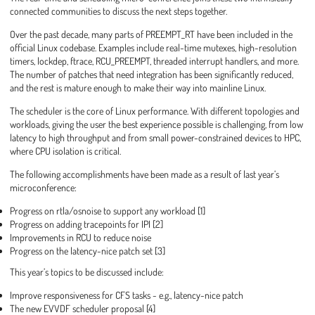
connected communities to discuss the next steps together.
Over the past decade, many parts of PREEMPT_RT have been included in the
official Linux codebase. Examples include real-time mutexes, high-resolution
timers, lockdep, ftrace, RCU_PREEMPT, threaded interrupt handlers, and more.
The number of patches that need integration has been significantly reduced,
and the rest is mature enough to make their way into mainline Linux.
The scheduler is the core of Linux performance. With different topologies and
workloads, giving the user the best experience possible is challenging, from low
latency to high throughput and from small power-constrained devices to HPC,
where CPU isolation is critical.
The following accomplishments have been made as a result of last year’s
microconference:
Progress on rtla/osnoise to support any workload [1]
Progress on adding tracepoints for IPI [2]
Improvements in RCU to reduce noise
Progress on the latency-nice patch set [3]
This year’s topics to be discussed include:
Improve responsiveness for CFS tasks - e.g., latency-nice patch
The new EVVDF scheduler proposal [4]