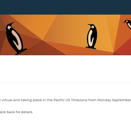
y virtual and taking place in the Pacific US Timezone from Monday September 
heck back for details.