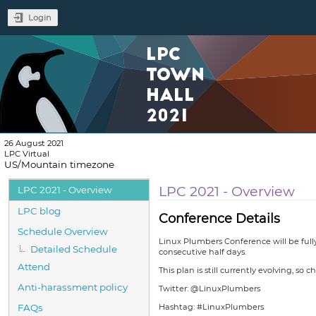
Login
LPC
TOWN
HALL
2021
26 August 2021
LPC Virtual
US/Mountain timezone
Event
LPC 2021 - Overview
LPC 2021 - Overview
menu
LPC blog
Conference Details
Schedule Overview
Linux Plumbers Conference will be full
Detailed Schedule
consecutive half days.
Attend
This plan is still currently evolving, so c
Anti-harassment policy
Twitter: @LinuxPlumbers
FAQs
Hashtag: #LinuxPlumbers