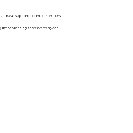
 that have supported Linux Plumbers
list of amazing sponsors this year.