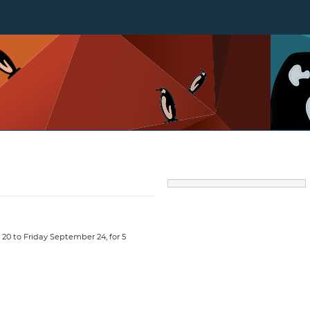
20 to Friday September 24, for 5