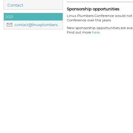
Contact
Sponsorship opportunities
Linux Plumbers Conference would not b
2021
Conference over the years.
contact@linuxplumbersconf.org
New sponsorship opportunities are avail
Find out more
here
.