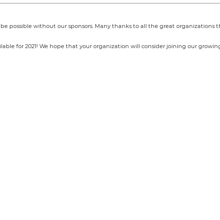
e possible without our sponsors. Many thanks to all the great organizations
able for 2021! We hope that your organization will consider joining our growing 