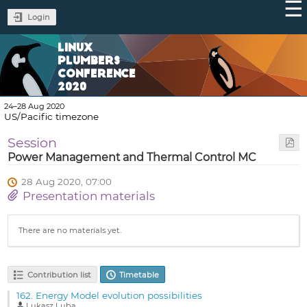
Login
LINUX
PLUMBERS
CONFERENCE
2020
24–28 Aug 2020
US/Pacific timezone
Session
Power Management and Thermal Control MC
28 Aug 2020, 07:00
Presentation materials
There are no materials yet.
Contribution list
Timetable
162.
Energy Model evolution possibilities
Lukasz Luba