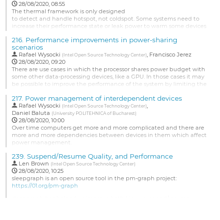
Go
28/08/2020, 08:55
to
The thermal framework is only designed
contribution
to detect and handle hotspot, not coldspot. Some systems need to
page
increase their performance state or leak power to warm some devices
which are getting too cold (outdoor devices when night comes). The
216.
Performance improvements in power-sharing
logic
scenarios
is the mirror of managing hot spots.
Rafael Wysocki
,
Francisco Jerez
(
Intel Open Source Technology Center
)
Go
28/08/2020, 09:20
to
There are use cases in which the processor shares power budget with
contribution
some other data-processing devices, like a GPU. In those cases it may
page
be possible to improve the performance of the system by limiting the
maximum frequency of CPUs. We will discuss possible ways to utilize
217.
Power management of interdependent devices
this observation in the Linux kernel.
Rafael Wysocki
,
(
Intel Open Source Technology Center
)
See...
Daniel Baluta
(
University POLITEHNICA of Bucharest
)
28/08/2020, 10:00
Go
Over time computers get more and more complicated and there are
to
more and more dependencies between devices in them which affect
contribution
power management.
page
We will discuss issues arising from that and possible ways to address
239.
Suspend/Resume Quality, and Performance
them.
Len Brown
(
Intel Open Source Technology Center
)
28/08/2020, 10:25
See https://lore.kernel.org/linux-pm/20200624103247.7115-1-
sleepgraph is an open source tool in the pm-graph project:
daniel.baluta@oss.nxp.com/T/#mbe0060ea9b225073d63ae3ff8b1acd96985
https://01.org/pm-graph
for a patch series submission related...
sleepgraph has helped us improve both Linux suspend/resume
Go
quality and performance over the last few years.
to
contribution
In this session we will review the capabilities of the tool, so that you