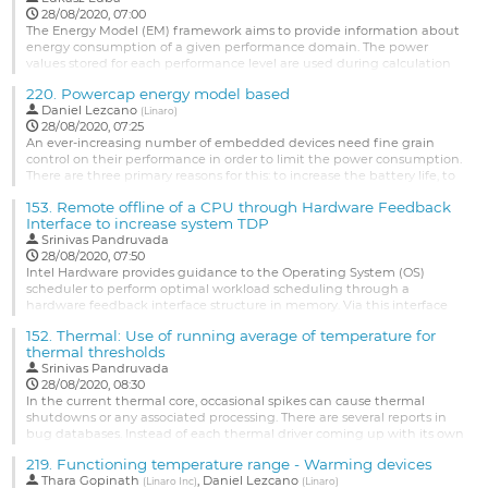
28/08/2020, 07:00
The Energy Model (EM) framework aims to provide information about
energy consumption of a given performance domain. The power
values stored for each performance level are used during calculation
in Energy Aware Scheduler (EAS) or in thermal framework for the
220.
Powercap energy model based
CPUfreq cooling device. Recently the EM has been extended to
Daniel Lezcano
support other devices than CPUs (like GPUs, DSP, etc). It opens new...
(
Linaro
)
28/08/2020, 07:25
Go
An ever-increasing number of embedded devices need fine grain
to
control on their performance in order to limit the power consumption.
contribution
There are three primary reasons for this: to increase the battery life, to
page
protect the components and to control the temperature.
153.
Remote offline of a CPU through Hardware Feedback
Due to the increasing complexity of SoCs, we’re now seeing lots of
Interface to increase system TDP
thermal sensors on the die to quickly detect hot spots and allow...
Srinivas Pandruvada
28/08/2020, 07:50
Go
Intel Hardware provides guidance to the Operating System (OS)
to
scheduler to perform optimal workload scheduling through a
contribution
hardware feedback interface structure in memory. Via this interface
page
Hardware can also provide recommendation to the OS to not
152.
Thermal: Use of running average of temperature for
schedule any software threads on a CPU, so essentially offline a CPU
thermal thresholds
remotely. There are three methods to implement this, each has its
Srinivas Pandruvada
own advantages...
28/08/2020, 08:30
Go
In the current thermal core, occasional spikes can cause thermal
to
shutdowns or any associated processing. There are several reports in
contribution
bug databases. Instead of each thermal driver coming up with its own
page
mechanism, the thermal core can optionally use running average for
219.
Functioning temperature range - Warming devices
threshold processing.
Thara Gopinath
,
Daniel Lezcano
(
Linaro Inc
)
(
Linaro
)