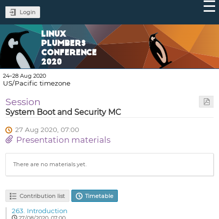
Login
LINUX
PLUMBERS
CONFERENCE
2020
24–28 Aug 2020
US/Pacific timezone
Session
System Boot and Security MC
27 Aug 2020, 07:00
Presentation materials
There are no materials yet.
Contribution list
Timetable
263.
Introduction
27/08/2020, 07:00