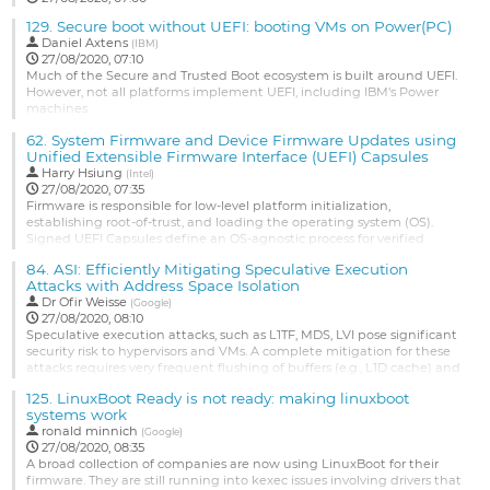
129.
Secure boot without UEFI: booting VMs on Power(PC)
Daniel Axtens
(
IBM
)
27/08/2020, 07:10
Much of the Secure and Trusted Boot ecosystem is built around UEFI.
However, not all platforms implement UEFI, including IBM's Power
machines.
In this talk, I present a proposal for secure boot of virtual machines on
62.
System Firmware and Device Firmware Updates using
Power. This is an important use case, as many Power machines ship
Unified Extensible Firmware Interface (UEFI) Capsules
with a firmware hypervisor, and all user workloads run as virtual
Harry Hsiung
(
Intel
)
machines or "Logical Partitions" (LPARs).
27/08/2020, 07:35
...
Firmware is responsible for low-level platform initialization,
establishing root-of-trust, and loading the operating system (OS).
Go
Signed UEFI Capsules define an OS-agnostic process for verified
to
firmware updates, utilizing the root-of-trust established by firmware.
contribution
84.
ASI: Efficiently Mitigating Speculative Execution
The open source FmpDevicePkg in TianoCore provides a simple
page
Attacks with Address Space Isolation
method to update system firmware images and device firmware
Dr
Ofir Weisse
images...
(
Google
)
27/08/2020, 08:10
Go
Speculative execution attacks, such as L1TF, MDS, LVI pose significant
to
security risk to hypervisors and VMs. A complete mitigation for these
contribution
attacks requires very frequent flushing of buffers (e.g., L1D cache) and
page
halting of sibling cores. The performance cost of such mitigations is
125.
LinuxBoot Ready is not ready: making linuxboot
unacceptable in realistic scenarios. We are developing a high-
systems work
performance security-enhancing mechanism to...
ronald minnich
(
Google
)
Go
27/08/2020, 08:35
to
A broad collection of companies are now using LinuxBoot for their
contribution
firmware. They are still running into kexec issues involving drivers that