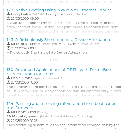
page
don't correctly shut down, start up, or still need the BIOS to set magic,
undocumented bits.
128.
Native Booting using NVMe over Ethernet Fabrics
We have to be able to mark drivers and associated code as "LinuxBoot
Doug Farley
,
Lenny Szubowicz
(
Dell EMC
)
(
Red Hat
)
Ready." This might be done in Kconfig with an option that would only
27/08/2020, 09:00
present those drivers...
NVMe over Fabrics™ (NVMe-oF™) lacks a native capability for boot
from Ethernet. We will Introduce a joint model to address boot from
Go
NVMe-oF/TCP, its impact to the kernel and the entire ecosystem, and
to
collect feedback from the Linux community. This architectural model
contribution
143.
A Ridiculously Short Intro into Device Attestation
is being designed for standardization by the appropriate committees
page
Mr
Dimitar Tomov
,
Mr
Ian Oliver
(e.g., NVM Express™ or UEFI™ Forum).
(
DesignFirst
)
(
Nokia Bell Labs
)
27/08/2020, 09:35
Go
A Ridiculously Short Intro into Device Attestation
to
Dimitar Tomov, Design First, ES
contribution
Ian Oliver, Nokia Bell Labs, FI
page
130.
Advanced Applications of DRTM with TrenchBoot
Very practical look at how to use a TPM and perform device
SecureLaunch for Linux
attestation. A system can have trusted qualities instead of being 100%
Daniel Smith
(
Apertus Solutions, LLC
)
trusted. Cross-referencing different types of attestation data can
27/08/2020, 10:00
provide evidence for trusted qualities. The decision of whether a
The TrenchBoot Project has put forth an RFC for adding direct support
device is...
to Linux for x86 DRTM. Many people are familiar with the early launch
capability implemented by Intel's tboot, but there has also been
Go
academic work on live relaunch, e.g. Jon McCune's Flicker.
to
124.
Passing and retrieving information from bootloader
SecureLaunch was designed to support a range of launch integrity
contribution
and firmware
capabilities. This discussion will review a subset of solutions...
page
Mr
Daniel Kiper
,
(
Oracle
)
Go
Mr
Michał Żygowski
(
3mdeb Embedded Systems Consulting
)
to
27/08/2020, 10:25
contribution
Each operating system relies on the information exposed to it by the
page