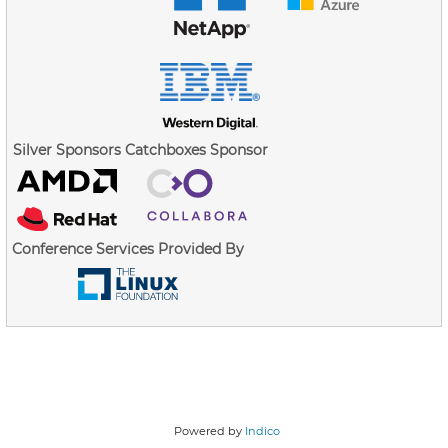
Silver Sponsors
Catchboxes Sponsor
Conference Services Provided By
Powered by
Indico