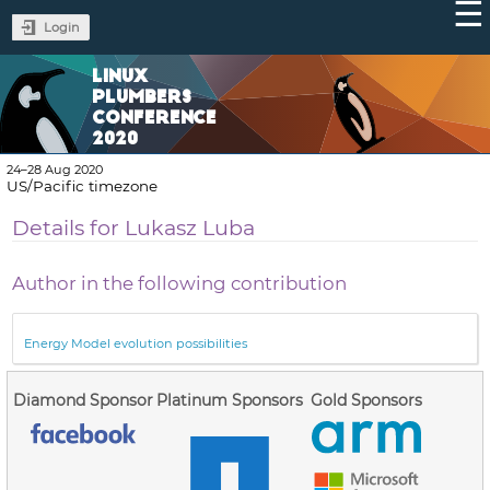
Login
LINUX
PLUMBERS
CONFERENCE
2020
24–28 Aug 2020
US/Pacific timezone
Details for Lukasz Luba
Author in the following contribution
Energy Model evolution possibilities
Diamond Sponsor
Platinum Sponsors
Gold Sponsors