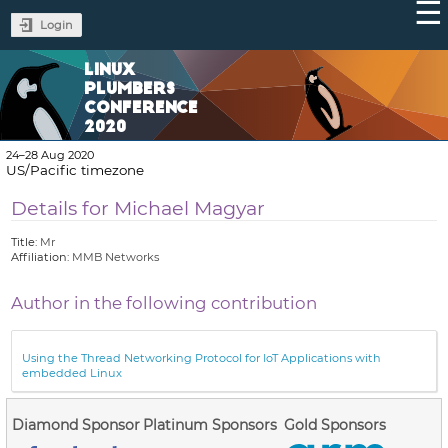
Login
LINUX
PLUMBERS
CONFERENCE
2020
24–28 Aug 2020
US/Pacific timezone
Details for Michael Magyar
Title:
Mr
Affiliation:
MMB Networks
Author in the following contribution
Using the Thread Networking Protocol for IoT Applications with
embedded Linux
Diamond Sponsor
Platinum Sponsors
Gold Sponsors