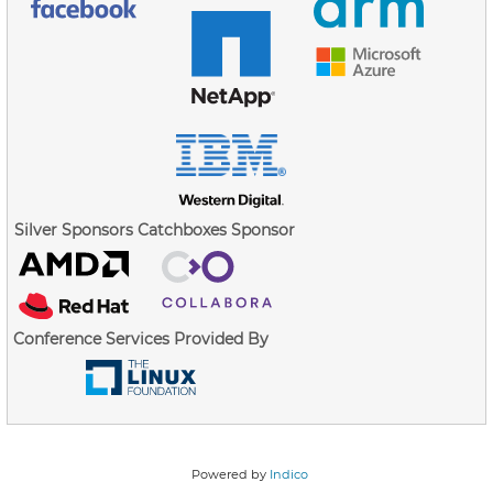
Silver Sponsors
Catchboxes Sponsor
Conference Services Provided By
Powered by
Indico