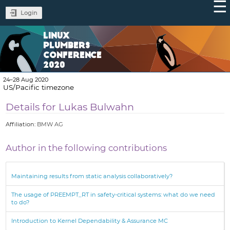
Login
LINUX
PLUMBERS
CONFERENCE
2020
24–28 Aug 2020
US/Pacific timezone
Details for Lukas Bulwahn
Affiliation:
BMW AG
Author in the following contributions
Maintaining results from static analysis collaboratively?
The usage of PREEMPT_RT in safety-critical systems: what do we need
to do?
Introduction to Kernel Dependability & Assurance MC