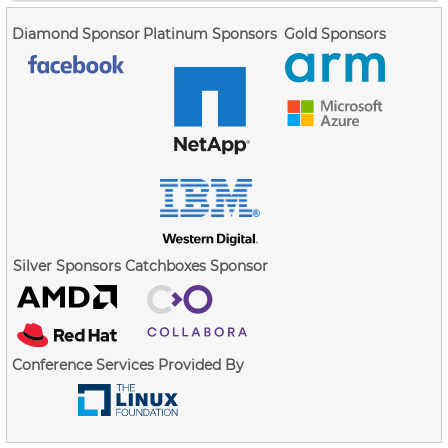
Diamond Sponsor
Platinum Sponsors
Gold Sponsors
Silver Sponsors
Catchboxes Sponsor
Conference Services Provided By