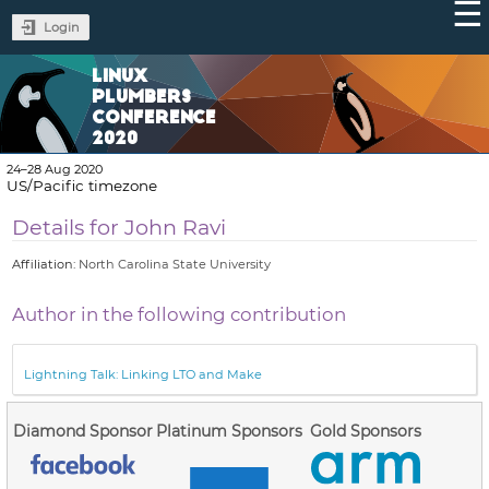
Login
LINUX
PLUMBERS
CONFERENCE
2020
24–28 Aug 2020
US/Pacific timezone
Details for John Ravi
Affiliation:
North Carolina State University
Author in the following contribution
Lightning Talk: Linking LTO and Make
Diamond Sponsor
Platinum Sponsors
Gold Sponsors