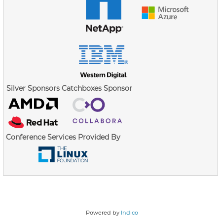
Silver Sponsors
Catchboxes Sponsor
Conference Services Provided By
Powered by
Indico