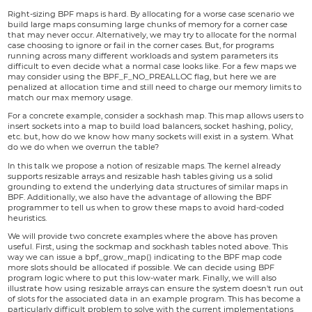
Right-sizing BPF maps is hard. By allocating for a worse case scenario we
build large maps consuming large chunks of memory for a corner case
that may never occur. Alternatively, we may try to allocate for the normal
case choosing to ignore or fail in the corner cases. But, for programs
running across many different workloads and system parameters its
difficult to even decide what a normal case looks like. For a few maps we
may consider using the BPF_F_NO_PREALLOC flag, but here we are
penalized at allocation time and still need to charge our memory limits to
match our max memory usage.
For a concrete example, consider a sockhash map. This map allows users to
insert sockets into a map to build load balancers, socket hashing, policy,
etc. but, how do we know how many sockets will exist in a system. What
do we do when we overrun the table?
In this talk we propose a notion of resizable maps. The kernel already
supports resizable arrays and resizable hash tables giving us a solid
grounding to extend the underlying data structures of similar maps in
BPF. Additionally, we also have the advantage of allowing the BPF
programmer to tell us when to grow these maps to avoid hard-coded
heuristics.
We will provide two concrete examples where the above has proven
useful. First, using the sockmap and sockhash tables noted above. This
way we can issue a bpf_grow_map() indicating to the BPF map code
more slots should be allocated if possible. We can decide using BPF
program logic where to put this low-water mark. Finally, we will also
illustrate how using resizable arrays can ensure the system doesn't run out
of slots for the associated data in an example program. This has become a
particularly difficult problem to solve with the current implementations