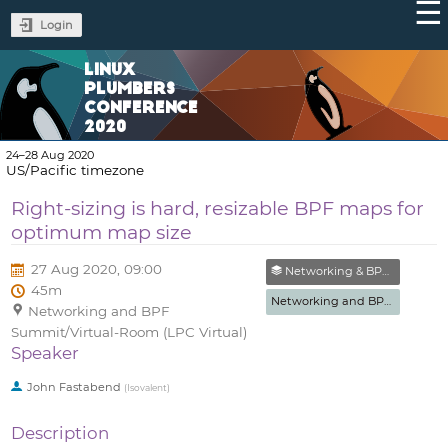
Login
LINUX
PLUMBERS
CONFERENCE
2020
24–28 Aug 2020
US/Pacific timezone
Right-sizing is hard, resizable BPF maps for
optimum map size
27 Aug 2020, 09:00
Networking & BPF Summit
45m
Networking and BPF Summit
Networking and BPF
Summit/Virtual-Room (LPC Virtual)
Speaker
John Fastabend
(
Isovalent
)
Description