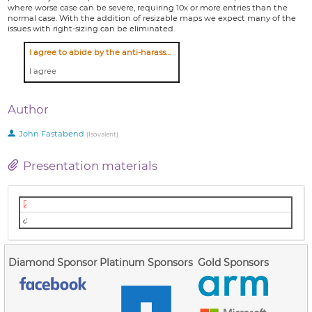
where worse case can be severe, requiring 10x or more entries than the
normal case. With the addition of resizable maps we expect many of the
issues with right-sizing can be eliminated.
I agree to abide by the anti-harassment policy
I agree
Author
John Fastabend
(
Isovalent
)
Presentation materials
Slides (PDF)
Video (Youtube)
Diamond Sponsor
Platinum Sponsors
Gold Sponsors